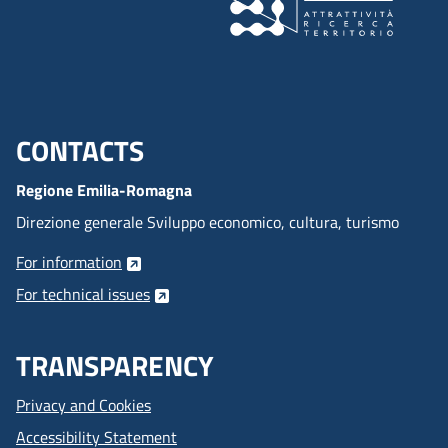
CONTACTS
Menu footer inglese
Regione Emilia-Romagna
Direzione generale Sviluppo economico, cultura, turismo
For information
For technical issues
TRANSPARENCY
Privacy and Cookies
Accessibility Statement