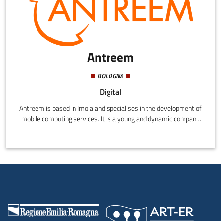
Antreem
BOLOGNA
Digital
Antreem is based in Imola and specialises in the development of
mobile computing services. It is a young and dynamic company
formed by Fabio Poli, Stefano Maggiore and Imola Informatica, a
web and new technologies business that has created projects
and offered consultation since 2012. Technological innovation is
Antreem's mission, and from the combined skills of Stefano,
Fabio and Imola Informatica, it has grown into an innovative and
technologically savvy partner for its customers.