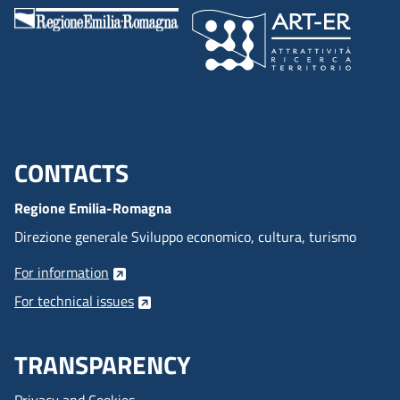
CONTACTS
Menu footer inglese
Regione Emilia-Romagna
Direzione generale Sviluppo economico, cultura, turismo
For information
For technical issues
TRANSPARENCY