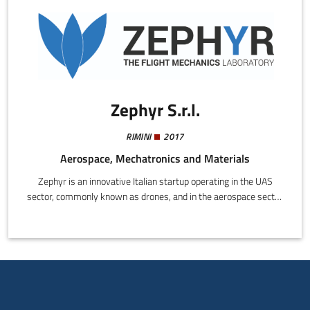
Zephyr S.r.l.
RIMINI
2017
Aerospace, Mechatronics and Materials
Zephyr is an innovative Italian startup operating in the UAS
sector, commonly known as drones, and in the aerospace sector
in general.As a spin-off from the University of Bologna, Zephyr
was founded with the aim of implementing in business the years
of research conducted by the team in the mechanics, dynamics,
and flight control of remotely piloted aircraft. To date Zephyr
provides engineering consultancy and technical support for
important operators in the mechanical and aerospace industries.