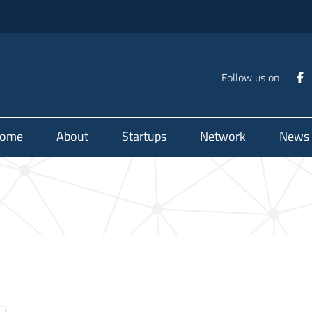
Follow us on
ome
About
Startups
Network
News