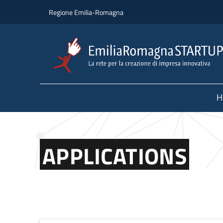
Skip to main content
Skip to footer content
Regione Emilia-Romagna
H
APPLICATIONS