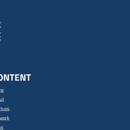
ONTENT
me
ut
rtups
work
ws