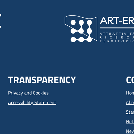
TRANSPARENCY
C
Privacy and Cookies
Ho
Accessibility Statement
Abo
Sta
Net
Ne