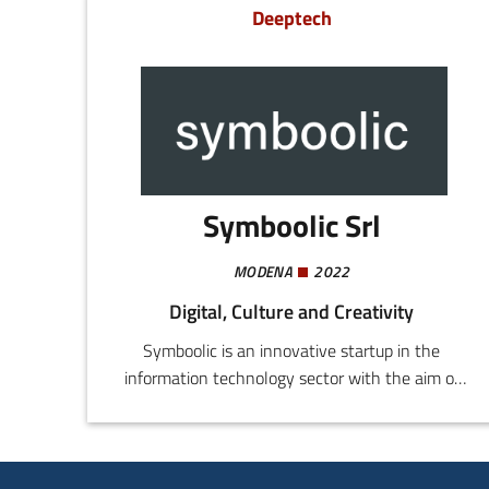
Deeptech
Symboolic Srl
MODENA
2022
Digital, Culture and Creativity
Symboolic is an innovative startup in the
information technology sector with the aim of
providing software and/or hardware solutions
for the competitive upgrading of companies in
the sphere of digital transformation.