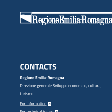
Menu footer inglese
CONTACTS
Regione Emilia-Romagna
Direzione generale Sviluppo economico, cultura,
turismo
For information
For technical issues