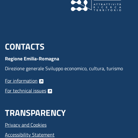
CONTACTS
Menu footer inglese
Regione Emilia-Romagna
Direzione generale Sviluppo economico, cultura, turismo
For information
For technical issues
TRANSPARENCY
Privacy and Cookies
Accessibility Statement