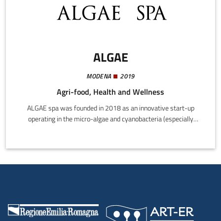
ALGAE
MODENA
2019
Agri-food, Health and Wellness
ALGAE spa was founded in 2018 as an innovative start-up
operating in the micro-algae and cyanobacteria (especially
Spirulina) market. The company's operating base is on the
Soliera plain, where a team of researchers have developed their
own "tank-based photo bio-reactor (PBR)" technology, with
micro-algae ecosystems recreated in each individual unit.