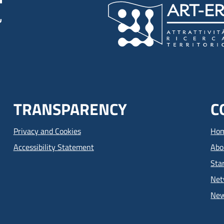
TRANSPARENCY
C
Privacy and Cookies
Ho
Accessibility Statement
Abo
Sta
Net
Ne