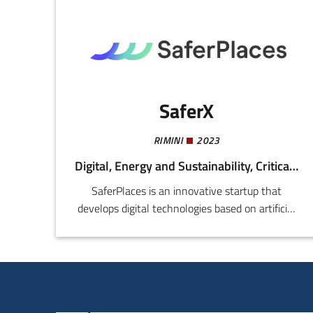
SaferX
RIMINI
2023
Digital, Energy and Sustainability, Critical Infrastructure
SaferPlaces is an innovative startup that
develops digital technologies based on artificial
intelligence, geospatial data, and climate
models to support cities, public bodies, and
insurers in the assessment and management of
risk of floods and other extreme climate events.