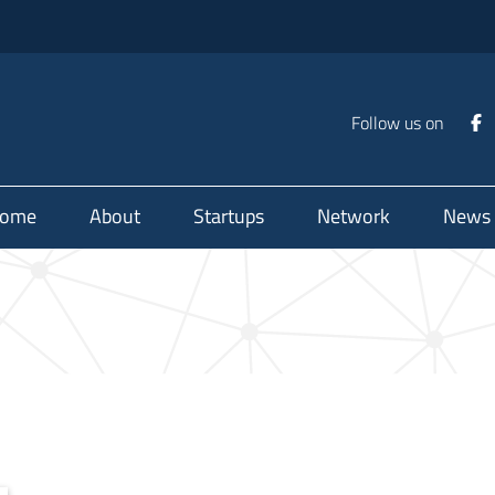
Follow us on
ome
About
Startups
Network
News