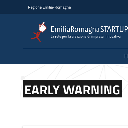
Skip to main content
Skip to footer content
Regione Emilia-Romagna
H
EARLY WARNING