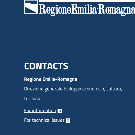
Menu footer inglese
CONTACTS
Regione Emilia-Romagna
Direzione generale Sviluppo economico, cultura,
turismo
For information
For technical issues