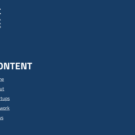
ONTENT
me
ut
rtups
work
ws