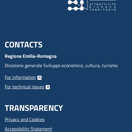
CONTACTS
Menu footer inglese
Regione Emilia-Romagna
Direzione generale Sviluppo economico, cultura, turismo
For information
For technical issues
TRANSPARENCY
Privacy and Cookies
Accessibility Statement