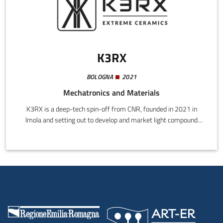
K3RX
BOLOGNA
2021
Mechatronics and Materials
K3RX is a deep-tech spin-off from CNR, founded in 2021 in
Imola and setting out to develop and market light compound
carbon ceramic materials with extremely high resistance to heat
and wear. Applications range through the aerospace, car racing,
and energy sectors.