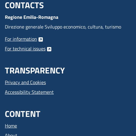
CONTACTS
Menu footer inglese
Regione Emilia-Romagna
Direzione generale Sviluppo economico, cultura, turismo
For information
For technical issues
TRANSPARENCY
Privacy and Cookies
Accessibility Statement
CONTENT
Home
About