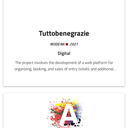
Tuttobenegrazie
MODENA
2021
Digital
The project involves the development of a web platform for
organizing, booking, and sales of entry tickets and additional
services for cultural events.