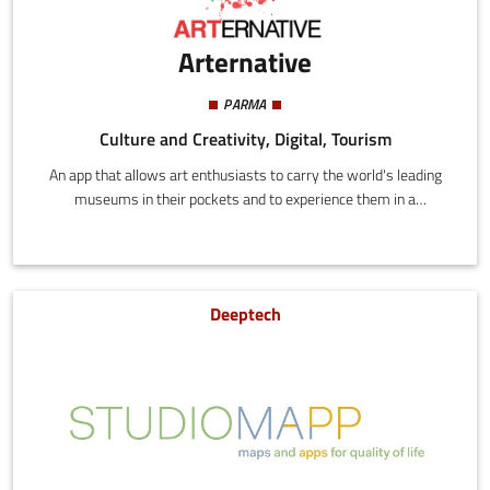
Arternative
PARMA
Culture and Creativity, Digital, Tourism
An app that allows art enthusiasts to carry the world's leading
museums in their pockets and to experience them in a
completely new way.
Deeptech