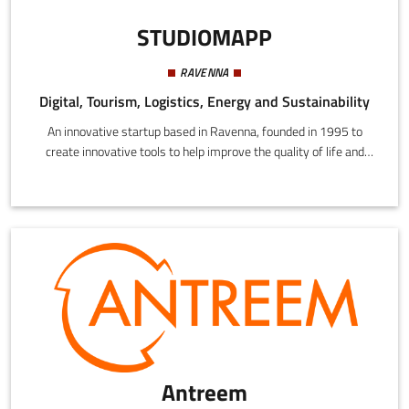
STUDIOMAPP
RAVENNA
Digital, Tourism, Logistics, Energy and Sustainability
An innovative startup based in Ravenna, founded in 1995 to
create innovative tools to help improve the quality of life and
promote the economy through technology.
Antreem