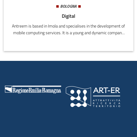
BOLOGNA
Digital
Antreem is based in Imola and specialises in the development of
mobile computing services. It is a young and dynamic company
formed by Fabio Poli, Stefano Maggiore and Imola Informatica, a
web and new technologies business that has created projects
and offered consultation since 2012. Technological innovation is
Antreem's mission, and from the combined skills of Stefano,
Fabio and Imola Informatica, it has grown into an innovative and
technologically savvy partner for its customers.