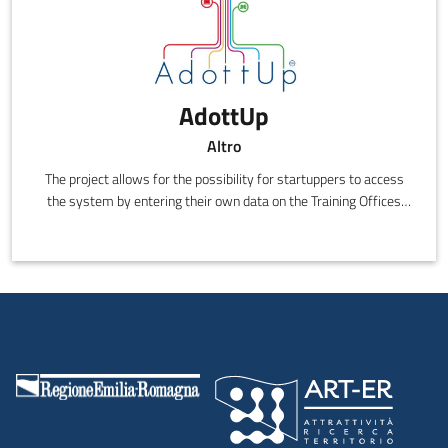
AdottUp
Altro
The project allows for the possibility for startuppers to access
the system by entering their own data on the Training Offices
site, the selection of the best ideas by the joint committee of
Intesa Sanpaolo and Confindustria, access to the necessary
training to transform them into a sustainable business and see
them publicised along with Confindustria's SMEs and to be
included in the "Best Ideas Showcase".