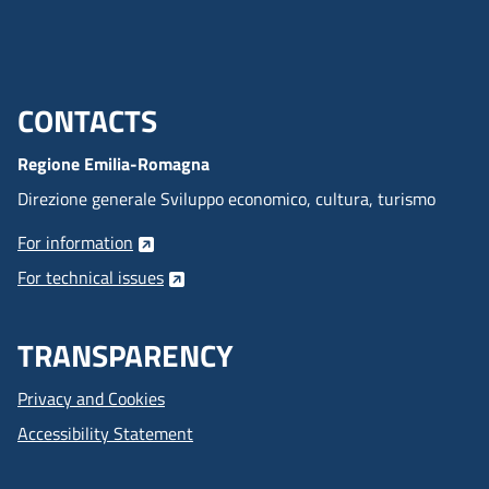
CONTACTS
Menu footer inglese
Regione Emilia-Romagna
Direzione generale Sviluppo economico, cultura, turismo
For information
For technical issues
TRANSPARENCY
Privacy and Cookies
Accessibility Statement