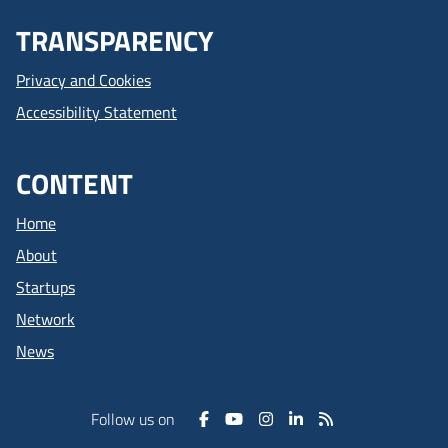
TRANSPARENCY
Privacy and Cookies
Accessibility Statement
CONTENT
Home
About
Startups
Network
News
Follow us on