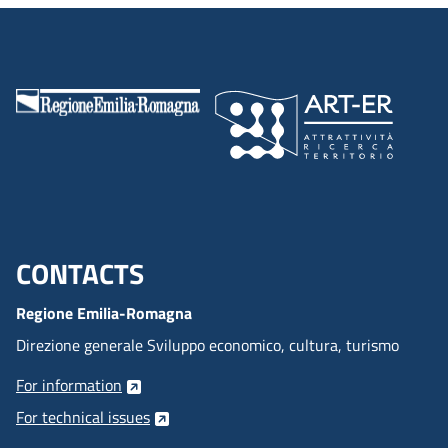
CONTACTS
Menu footer inglese
Regione Emilia-Romagna
Direzione generale Sviluppo economico, cultura, turismo
For information
For technical issues