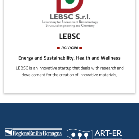
LEBSC
BOLOGNA
Energy and Sustainability, Health and Wellness
LEBSC is an innovative startup that deals with research and
development for the creation of innovative materials,
biomaterials and micro- and nano materials in the chemical,
biomedical, environmental, dental, cosmetic fields. LEBSC uses
innovative techniques of synthesis that allow to obtain
new materials with characteristics identical to those that
are available in nature.LEBSC provides chemical, chemical and
physical, environmental, asbestos and microbiological
analysis.LEBSC designed two innovative systems: