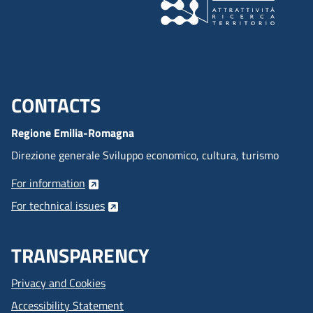
CONTACTS
Menu footer inglese
Regione Emilia-Romagna
Direzione generale Sviluppo economico, cultura, turismo
For information
For technical issues
TRANSPARENCY
Privacy and Cookies
Accessibility Statement