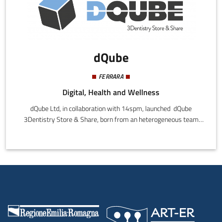
dQube
FERRARA
Digital, Health and Wellness
dQube Ltd, in collaboration with 14spm, launched dQube
3Dentistry Store & Share, born from an heterogeneous team
composed by engineers, dental technicians, dentists, graduates
in economics (marketing) and Legal experts.