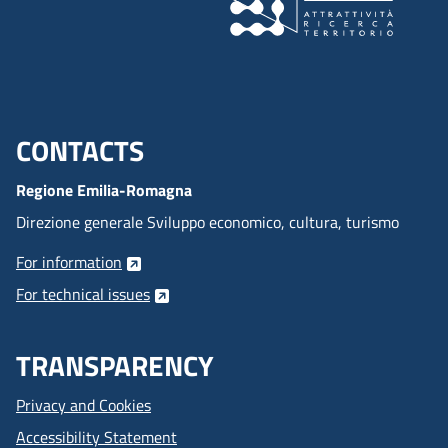
CONTACTS
Menu footer inglese
Regione Emilia-Romagna
Direzione generale Sviluppo economico, cultura, turismo
For information
For technical issues
TRANSPARENCY
Privacy and Cookies
Accessibility Statement