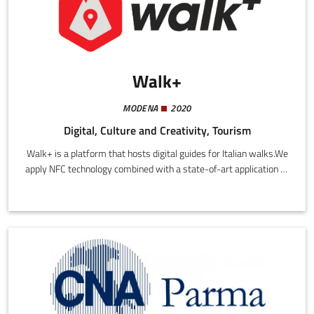
Walk+
MODENA
2020
Digital, Culture and Creativity, Tourism
Walk+ is a platform that hosts digital guides for Italian walks.We
apply NFC technology combined with a state-of-art application to
improve the safety of hikers and promote access to local culture.
Our app provides users with all the information they need for a
safe excursion, including emergency numbers, location of water
sources, where to eat and sleep, route, distance, and height
difference.