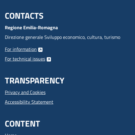
CONTACTS
Menu footer inglese
Regione Emilia-Romagna
Direzione generale Sviluppo economico, cultura, turismo
For information
For technical issues
TRANSPARENCY
Privacy and Cookies
Accessibility Statement
CONTENT