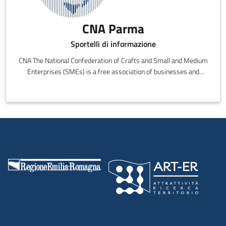
CNA Parma
Sportelli di informazione
CNA The National Confederation of Crafts and Small and Medium
Enterprises (SMEs) is a free association of businesses and
entrepreneurs that are politically, culturally and economically
independent.