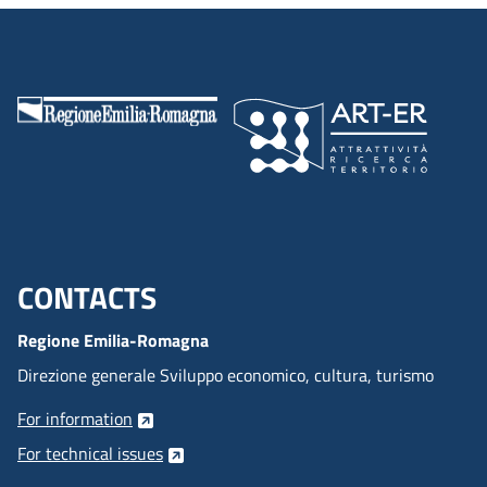
CONTACTS
Menu footer inglese
Regione Emilia-Romagna
Direzione generale Sviluppo economico, cultura, turismo
For information
For technical issues