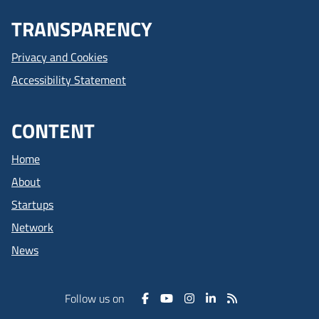
TRANSPARENCY
Privacy and Cookies
Accessibility Statement
CONTENT
Home
About
Startups
Network
News
Follow us on