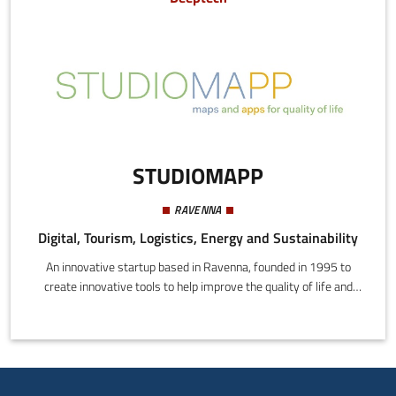
STUDIOMAPP
RAVENNA
Digital, Tourism, Logistics, Energy and Sustainability
An innovative startup based in Ravenna, founded in 1995 to
create innovative tools to help improve the quality of life and
promote the economy through technology.