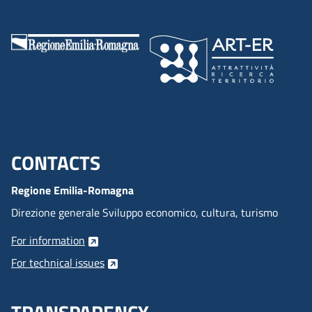
CONTACTS
Menu footer inglese
Regione Emilia-Romagna
Direzione generale Sviluppo economico, cultura, turismo
For information
For technical issues