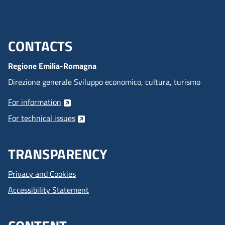
CONTACTS
Menu footer inglese
Regione Emilia-Romagna
Direzione generale Sviluppo economico, cultura, turismo
For information
For technical issues
TRANSPARENCY
Privacy and Cookies
Accessibility Statement