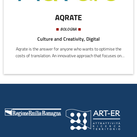
AQRATE
BOLOGNA
Culture and Creativity, Digital
Aqrate is the answer for anyone who wants to optimise the
costs of translation. An innovative approach that focuses on
content analysis to increase economic efficiency by introducing
new qualitative controls.