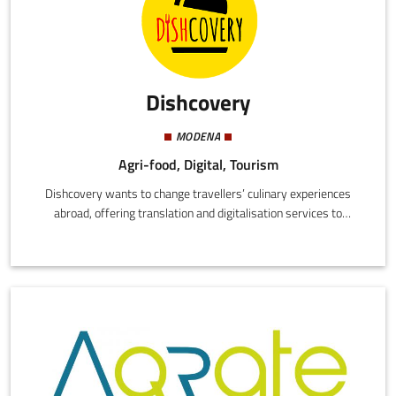
Dishcovery
MODENA
Agri-food, Digital, Tourism
Dishcovery wants to change travellers’ culinary experiences
abroad, offering translation and digitalisation services to
restaurants and chains.