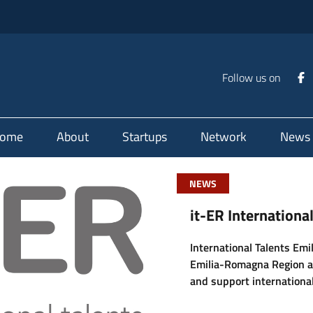
Follow us on
ome
About
Startups
Network
News
NEWS
it-ER Internation
International Talents Em
Emilia-Romagna Region a
and support international
candidates, researchers, 