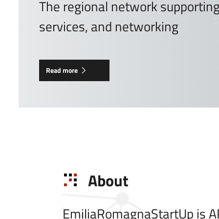
The regional network supporting 
services, and networking
Read more
About
EmiliaRomagnaStartUp is AR