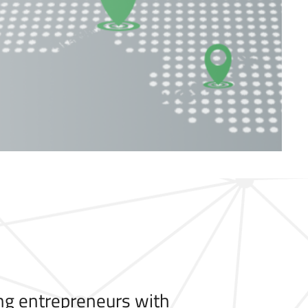
ng entrepreneurs with