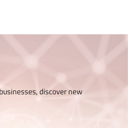
ONAL TALENTS EMILIA-ROMAGNA
 businesses, discover new