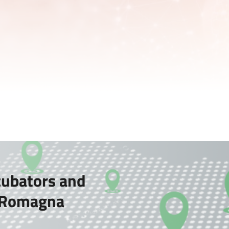
cubators and
a-Romagna