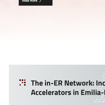
Read more
The in-ER Network: In
Accelerators in Emili