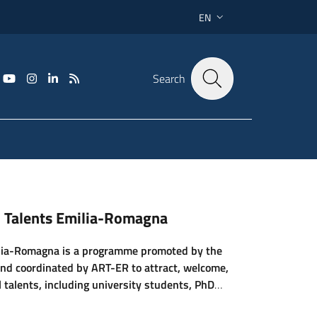
EN
LANGUAGE SWITCHER: CU
Search
al Talents Emilia-Romagna
ilia-Romagna is a programme promoted by the
nd coordinated by ART-ER to attract, welcome,
 talents, including university students, PhD
and highly sk