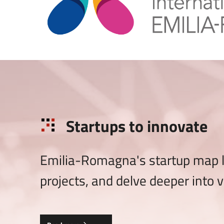
Startups to innovate
Emilia-Romagna's startup map le
projects, and delve deeper into v