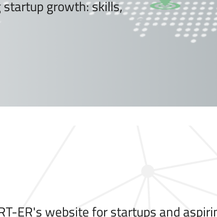
startup growth: skills,
T-ER's website for startups and aspiri