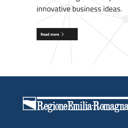
innovative business ideas.
Read more