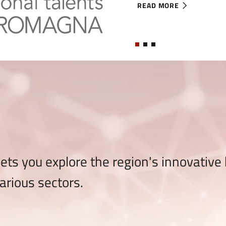
READ MORE
ABOUT IT-ER INTERNATI
ts you explore the region's innovative
arious sectors.