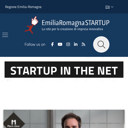
Skip to main content
Skip to footer content
Regione Emilia-Romagna
EN
LANGUAGE SWI
Follow us on
STARTUP IN THE NET