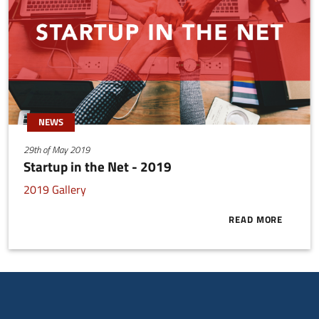
NEWS
29th of May 2019
Startup in the Net - 2019
2019 Gallery
READ MORE
ABOUT STARTU