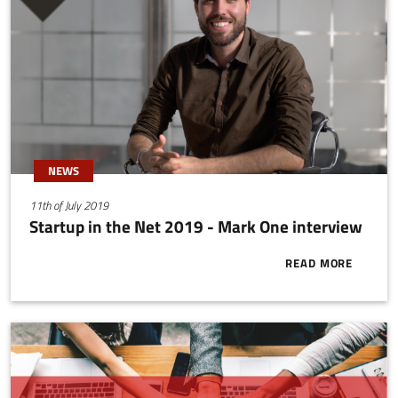
NEWS
11th of July 2019
Startup in the Net 2019 - Mark One interview
READ MORE
ABOUT START