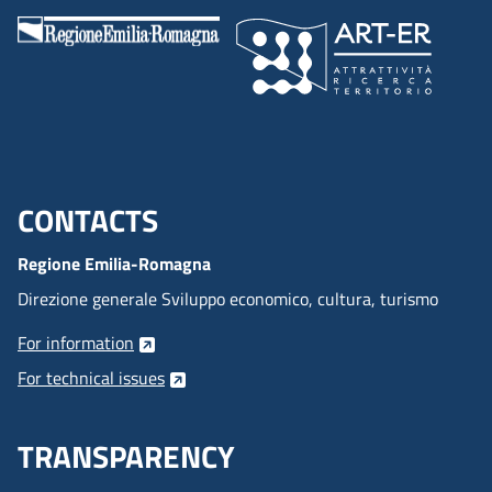
CONTACTS
Menu footer inglese
Regione Emilia-Romagna
Direzione generale Sviluppo economico, cultura, turismo
For information
For technical issues
TRANSPARENCY