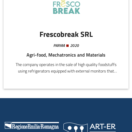
Frescobreak SRL
PARMA
2020
Agri-food, Mechatronics and Materials
The company operates in the sale of high quality foodstuffs
using refrigerators equipped with external monitors that
dispense products using credit cards, apps, or other electronic
instruments.Each product on sale is tagged for real-time
signalling to the data server of sales and fridge shelf time.