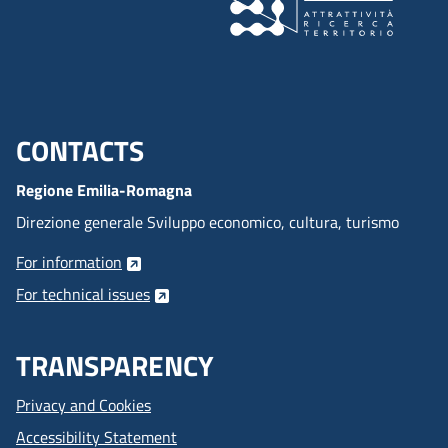
CONTACTS
Menu footer inglese
Regione Emilia-Romagna
Direzione generale Sviluppo economico, cultura, turismo
For information
For technical issues
TRANSPARENCY
Privacy and Cookies
Accessibility Statement