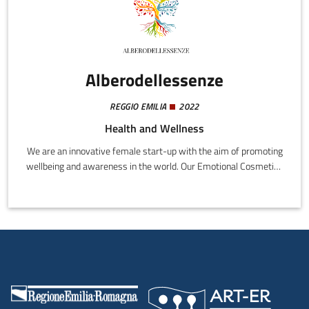
Alberodellessenze
REGGIO EMILIA
2022
Health and Wellness
We are an innovative female start-up with the aim of promoting
wellbeing and awareness in the world. Our Emotional Cosmetics
project arises from the idea of uniting natural cosmetics, which
contain synergic blends of essential oils, with a patented
wellness course that acts on the entire body and five senses,
leading to a state of complete wellness.