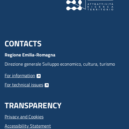
CONTACTS
Menu footer inglese
Regione Emilia-Romagna
Direzione generale Sviluppo economico, cultura, turismo
For information
For technical issues
TRANSPARENCY
Privacy and Cookies
Accessibility Statement