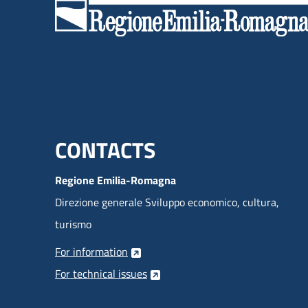
products are:
Menu footer inglese
CONTACTS
Regione Emilia-Romagna
Direzione generale Sviluppo economico, cultura,
turismo
For information
For technical issues