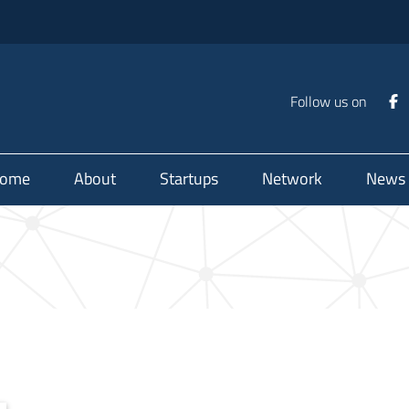
Follow us on
ome
About
Startups
Network
News