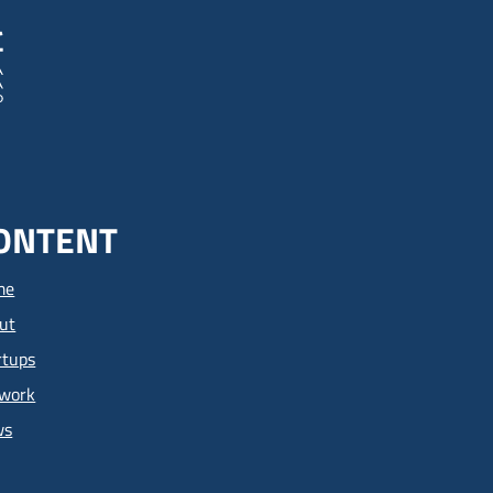
ONTENT
me
ut
rtups
work
ws