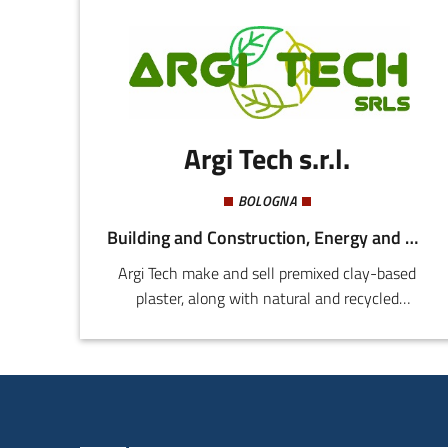
Argi Tech s.r.l.
BOLOGNA
Building and Construction, Energy and Sustainability
Argi Tech make and sell premixed clay-based
plaster, along with natural and recycled
products for bio-architecture. Our main
innovation is the product, "Argi Lite Bio Thermal
Plaster".This is an indoor thermal plaster based
on clay, organically cultivated hemp, recycled
cellulose, and recycled cellulose flock. Our other