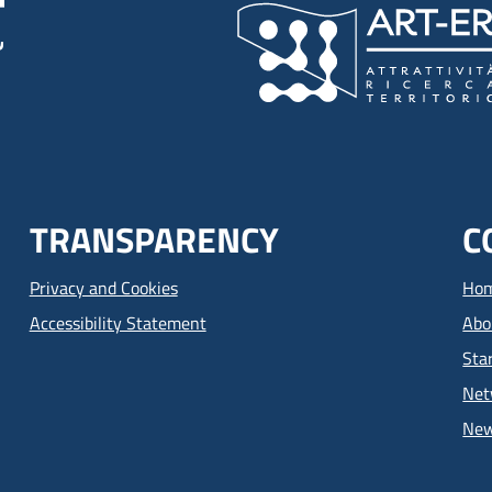
TRANSPARENCY
C
Privacy and Cookies
Ho
Accessibility Statement
Abo
Sta
Net
Ne