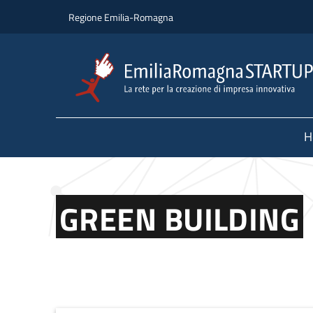
Skip to main content
Skip to footer content
Regione Emilia-Romagna
H
GREEN BUILDING