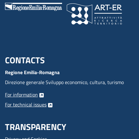
CONTACTS
Menu footer inglese
Regione Emilia-Romagna
Direzione generale Sviluppo economico, cultura, turismo
For information
For technical issues
TRANSPARENCY