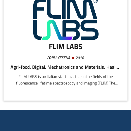
FLIM LABS
FORLI-CESENA
2018
Agri-food, Digital, Mechatronics and Materials, Health and Wellness
FLIM LABS is an Italian startup active in the fields of the
fluorescence lifetime spectroscopy and imaging (FLIM).The
company, founded in 2019, is focused on the development of
portable plug-n-play instrumentation and AI-driven software to
simplify and encourage the mass-scale adoption of fluorescence
lifetime-based techniques.