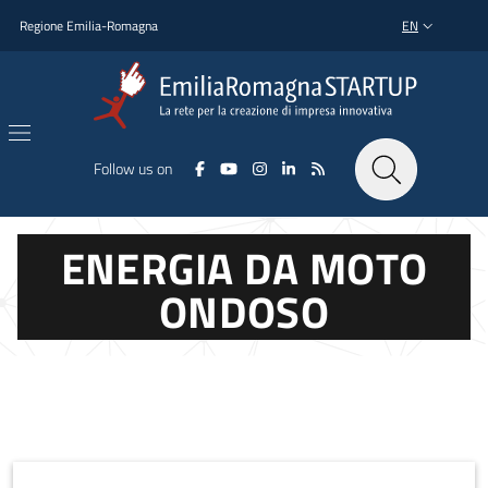
Skip to main content
Skip to footer content
Regione Emilia-Romagna
EN
LANGUAGE SWI
Follow us on
ENERGIA DA MOTO
ONDOSO