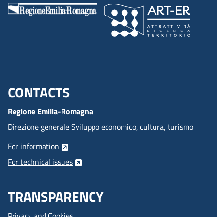
CONTACTS
Menu footer inglese
Regione Emilia-Romagna
Direzione generale Sviluppo economico, cultura, turismo
For information
For technical issues
TRANSPARENCY
Privacy and Cookies