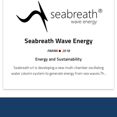
Seabreath Wave Energy
PARMA
2018
Energy and Sustainability
Seabreath srl is developing a new multi-chamber oscillating
water column system to generate energy from sea waves.The
project is on the verge of entering phase TRL7 with
experimentation at sea and a search for partners.