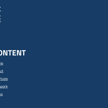
ONTENT
me
ut
rtups
work
ws