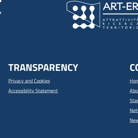
TRANSPARENCY
C
Privacy and Cookies
Ho
Accessibility Statement
Abo
Sta
Net
Ne