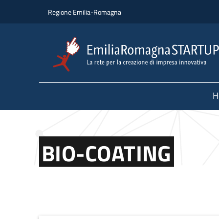
Skip to main content
Skip to footer content
Regione Emilia-Romagna
H
BIO-COATING