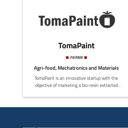
TomaPaint
PARMA
Agri-food, Mechatronics and Materials
TomaPaint is an innovative startup with the
objective of marketing a bio-resin extracted
from agro-industry waste tomato (mostly
skins), which forms the main component of bio-
paints or bio-coatings, for use in the food
packaging sector. The founders of TomaPaint
derive from different training backgrounds: