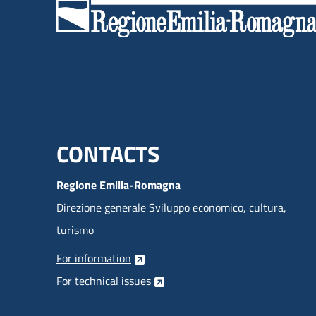
Menu footer inglese
CONTACTS
Regione Emilia-Romagna
Direzione generale Sviluppo economico, cultura,
turismo
For information
For technical issues