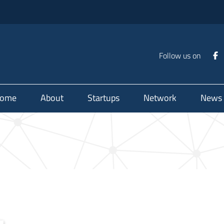
Follow us on
ome
About
Startups
Network
News