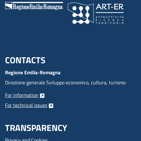
CONTACTS
Menu footer inglese
Regione Emilia-Romagna
Direzione generale Sviluppo economico, cultura, turismo
For information
For technical issues
TRANSPARENCY
Privacy and Cookies