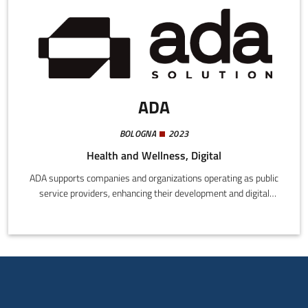
ADA
BOLOGNA
2023
Health and Wellness, Digital
ADA supports companies and organizations operating as public
service providers, enhancing their development and digital
innovation processes by drawing on the experience and know-
how of those who have already experimented and established
successful functional models.