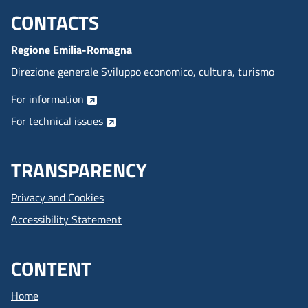
CONTACTS
Menu footer inglese
Regione Emilia-Romagna
Direzione generale Sviluppo economico, cultura, turismo
For information
For technical issues
TRANSPARENCY
Privacy and Cookies
Accessibility Statement
CONTENT
Home