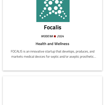
Focalis
MODENA
2024
Health and Wellness
FOCALIS is an innovative startup that develops, produces, and
markets medical devices for septic and/or aseptic prosthetic
revision procedures. The activity concentrates on integration of
existing technologies with new, original solutions capable of
rendering surgical operations safer, more effective, and less
invasive.The FOCALIS approach aims to reduce the need for
replacing prostheses and the risk of relapse, in response to a real
need in the orthopaedic sector.