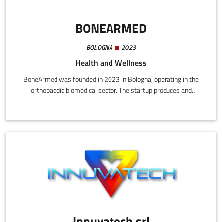
BONEARMED
BOLOGNA
2023
Health and Wellness
BoneArmed was founded in 2023 in Bologna, operating in the
orthopaedic biomedical sector. The startup produces and
markets an implantable medical device for treating knee
arthritis, applying a completely innovative approach from the
perspectives of both cause of arthritic pain and the implanting of
the device.
Innuvatech srl