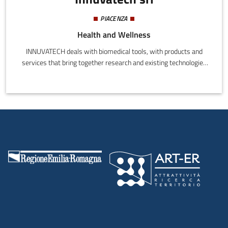
PIACENZA
Health and Wellness
INNUVATECH deals with biomedical tools, with products and
services that bring together research and existing technologies
to extend accessibility and functionality, and increase ease of use
for end users.