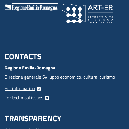
CONTACTS
Menu footer inglese
Regione Emilia-Romagna
Direzione generale Sviluppo economico, cultura, turismo
For information
For technical issues
TRANSPARENCY