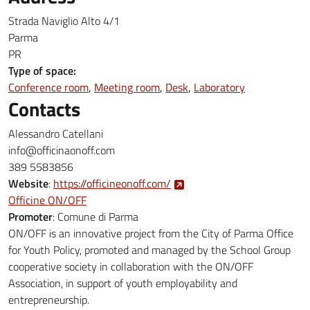
Strada Naviglio Alto 4/1
Parma
PR
Type of space:
Conference room
Meeting room
Desk
Laboratory
Contacts
Alessandro Catellani
info@officinaonoff.com
389 5583856
Website
:
https://officineonoff.com/
Officine ON/OFF
Promoter
:
Comune di Parma
ON/OFF is an innovative project from the City of Parma Office
for Youth Policy, promoted and managed by the School Group
cooperative society in collaboration with the ON/OFF
Association, in support of youth employability and
entrepreneurship.