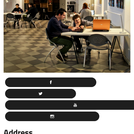
Address