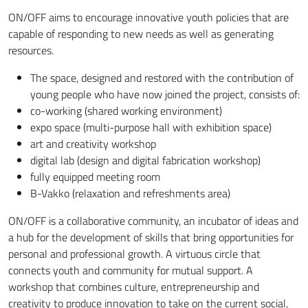
ON/OFF aims to encourage innovative youth policies that are
capable of responding to new needs as well as generating
resources.
The space, designed and restored with the contribution of
young people who have now joined the project, consists of:
co-working (shared working environment)
expo space (multi-purpose hall with exhibition space)
art and creativity workshop
digital lab (design and digital fabrication workshop)
fully equipped meeting room
B-Vakko (relaxation and refreshments area)
ON/OFF is a collaborative community, an incubator of ideas and
a hub for the development of skills that bring opportunities for
personal and professional growth. A virtuous circle that
connects youth and community for mutual support. A
workshop that combines culture, entrepreneurship and
creativity to produce innovation to take on the current social,