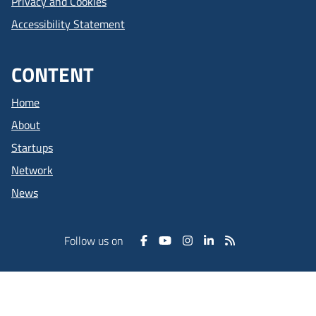
Privacy and Cookies
Accessibility Statement
CONTENT
Home
About
Startups
Network
News
Follow us on