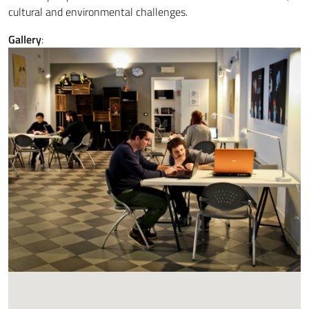
cultural and environmental challenges.
Gallery
: