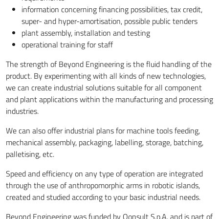
information concerning financing possibilities, tax credit,
super- and hyper-amortisation, possible public tenders
plant assembly, installation and testing
operational training for staff
The strength of Beyond Engineering is the fluid handling of the
product. By experimenting with all kinds of new technologies,
we can create industrial solutions suitable for all component
and plant applications within the manufacturing and processing
industries.
We can also offer industrial plans for machine tools feeding,
mechanical assembly, packaging, labelling, storage, batching,
palletising, etc.
Speed ​​and efficiency on any type of operation are integrated
through the use of anthropomorphic arms in robotic islands,
created and studied according to your basic industrial needs.
Beyond Engineering was funded by Qonsult S.p.A. and is part of