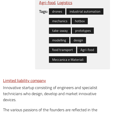
Agri-food
Logistics
Tags:
drones
industrial automation
mechanics
hotbox
take-away
prototypes
modelling
design
food transport
Agri-food
Meccanica e Materiali
Limited liability company
Innovative startup consisting of engineers and specialist
technicians who design, develop and market innovative
devices.
The various passions of the founders are reflected in the