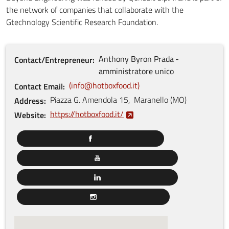
the network of companies that collaborate with the
Gtechnology Scientific Research Foundation.
Anthony Byron
Prada
Contact/Entrepreneur
amministratore unico
info@hotboxfood.it
Contact Email
Piazza G. Amendola
15
,
Maranello
(
MO
)
Address
https://hotboxfood.it/
Website