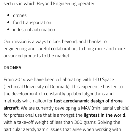
sectors in which Beyond Engineering operate:
drones
food transportation
industrial automation
Our mission is always to look beyond, and thanks to
engineering and careful collaboration, to bring more and more
advanced products to the market.
DRONES
From 2014 we have been collaborating with DTU Space
(Technical University of Denmark). This experience has led to
the development of constantly updated algorithms and
methods which allow for
fast aerodynamic design of drone
aircraft
. We are currently developing a MAV (mini aerial vehicle)
for professional use that is amongst the
lightest in the world
,
with a take-off weight of less than 300 grams. Solving the
particular aerodynamic issues that arise when working with