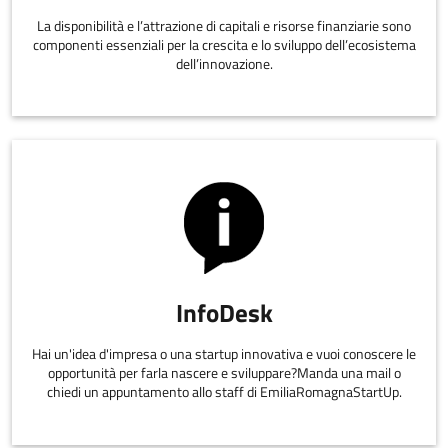
La disponibilità e l’attrazione di capitali e risorse finanziarie sono
componenti essenziali per la crescita e lo sviluppo dell’ecosistema
dell’innovazione.
InfoDesk
Hai un'idea d'impresa o una startup innovativa e vuoi conoscere le
opportunità per farla nascere e sviluppare?Manda una mail o
chiedi un appuntamento allo staff di EmiliaRomagnaStartUp.