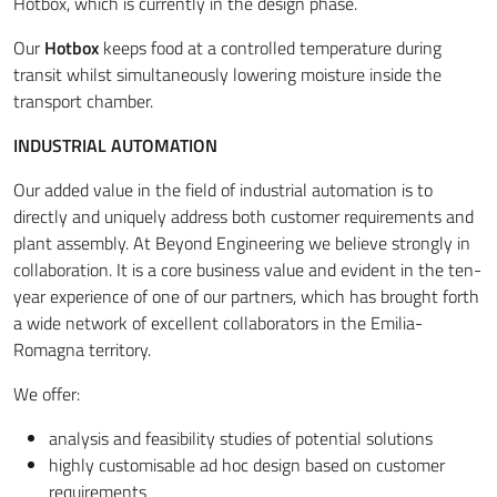
Hotbox, which is currently in the design phase.
Our
Hotbox
keeps food at a controlled temperature during
transit whilst simultaneously lowering moisture inside the
transport chamber.
INDUSTRIAL AUTOMATION
Our added value in the field of industrial automation is to
directly and uniquely address both customer requirements and
plant assembly. At Beyond Engineering we believe strongly in
collaboration. It is a core business value and evident in the ten-
year experience of one of our partners, which has brought forth
a wide network of excellent collaborators in the Emilia-
Romagna territory.
We offer:
analysis and feasibility studies of potential solutions
highly customisable ad hoc design based on customer
requirements