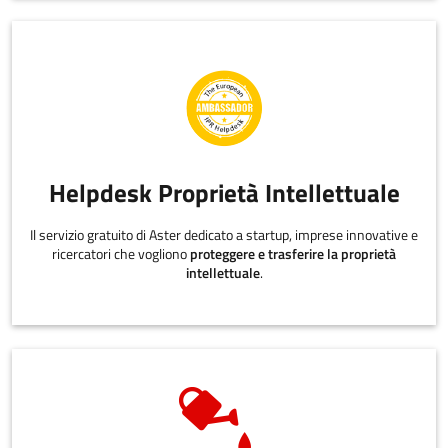
Helpdesk Proprietà Intellettuale
Il servizio gratuito di Aster dedicato a startup, imprese innovative e
ricercatori che vogliono
proteggere e trasferire la proprietà
intellettuale
.