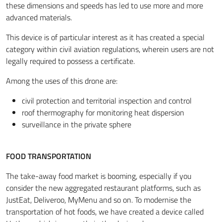
these dimensions and speeds has led to use more and more
advanced materials.
This device is of particular interest as it has created a special
category within civil aviation regulations, wherein users are not
legally required to possess a certificate.
Among the uses of this drone are:
civil protection and territorial inspection and control
roof thermography for monitoring heat dispersion
surveillance in the private sphere
FOOD TRANSPORTATION
The take-away food market is booming, especially if you
consider the new aggregated restaurant platforms, such as
JustEat, Deliveroo, MyMenu and so on. To modernise the
transportation of hot foods, we have created a device called