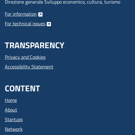
Direzione generale Sviluppo economico, cultura, turismo
For information
For technical issues
TRANSPARENCY
Privacy and Cookies
Accessibility Statement
CONTENT
Home
About
Startups
Network