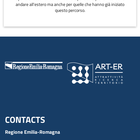
andare all'estero ma anche per quelle che hanno già iniziato
questo percorso.
CONTACTS
Menu footer inglese
Regione Emilia-Romagna