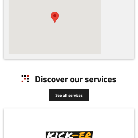
Discover our services
See all services