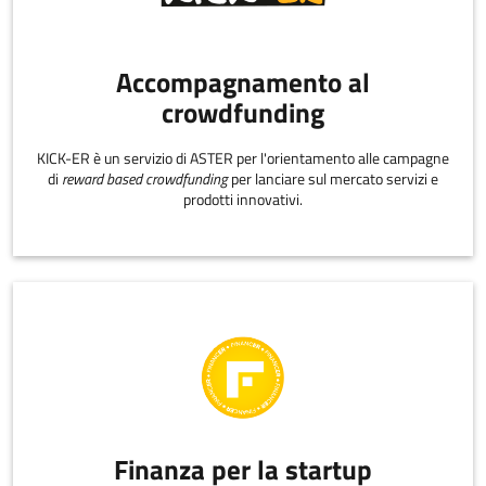
Accompagnamento al
crowdfunding
KICK-ER è un servizio di ASTER per l'orientamento alle campagne
di
reward based crowdfunding
per lanciare sul mercato servizi e
prodotti innovativi.
Finanza per la startup