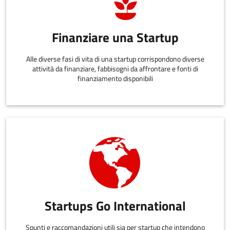
Finanziare una Startup
Alle diverse fasi di vita di una startup corrispondono diverse
attività da finanziare, fabbisogni da affrontare e fonti di
finanziamento disponibili
Startups Go International
Spunti e raccomandazioni utili sia per startup che intendono