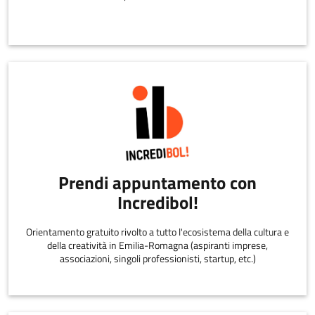
Prendi appuntamento con
Incredibol!
Orientamento gratuito rivolto a tutto l'ecosistema della cultura e
della creatività in Emilia-Romagna (aspiranti imprese,
associazioni, singoli professionisti, startup, etc.)