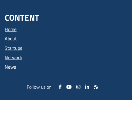
CONTENT
Home
About
Startups
Network
News
Follow us on