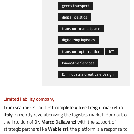
goods transport
digital logistics
transport marketplace
digitalizing logistics
transport optimization
ICT
Innovative Services
ICT, Industria Creativa e Design
Limited liability company
Truckscanner
is the
first completely free freight market in
Italy
, currently revolutionizing the logistics market. Born out of
the intuition of
Dr. Marco Dallavanzi
with the support of
strategic partners like
Weble srl
, the platform is a response to