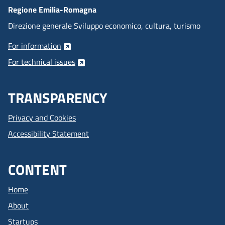
Regione Emilia-Romagna
Direzione generale Sviluppo economico, cultura, turismo
For information
For technical issues
TRANSPARENCY
Privacy and Cookies
Accessibility Statement
CONTENT
Home
About
Startups