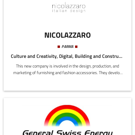
NICOLAZZARO
PARMA
Culture and Creativity, Digital, Building and Construction
This new company is involved in the design, production, and
marketing of furnishing and fashion accessories. They develop
innovations in applied physics using polymethylmethacrylate in
the lighting accessories sector. The aim is to develop optical
properties for optimizing lighting capacity within the limits of the
standards in force.The unique design products conceived by
NICOLAZZARO implement innovations in applied physics capable
of achieving new breakthroughs, with patents pending, for the
protection of human health.