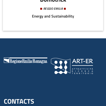
REGGIO EMILIA
Energy and Sustainability
CONTACTS
Menu footer inglese