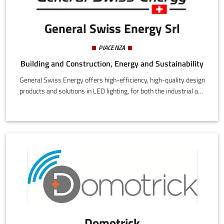
General Swiss Energy Srl
PIACENZA
Building and Construction, Energy and Sustainability
General Swiss Energy offers high-efficiency, high-quality design
products and solutions in LED lighting, for both the industrial and
residential markets.
Domotrick