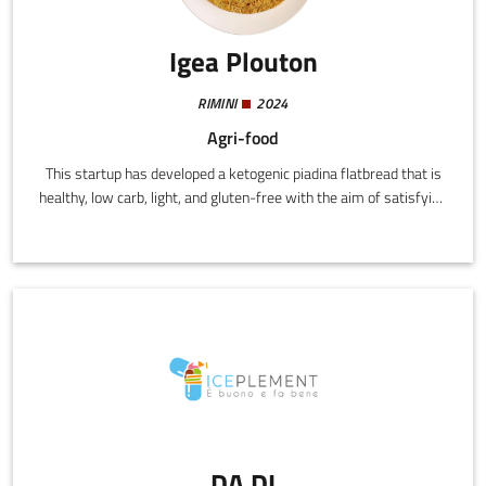
Igea Plouton
RIMINI
2024
Agri-food
This startup has developed a ketogenic piadina flatbread that is
healthy, low carb, light, and gluten-free with the aim of satisfying
the demands of consumers following specific diets and looking
for functional foods that support a healthy dynamic lifestyle.
DA.DI