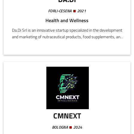
FORLI-CESENA
2021
Health and Wellness
Da.Di Srl is an innovative startup specialized in the development
and marketing of nutraceutical products, food supplements, and
natural para-pharmaceuticals, referring to the wellness and
functional nutrition market.The company operates in a rapidly
expanding market, driven by the specific nutritional needs of an
increasingly ageing population with increased awareness of
functional nutrition in the fitness sector.
CMNEXT
BOLOGNA
2024