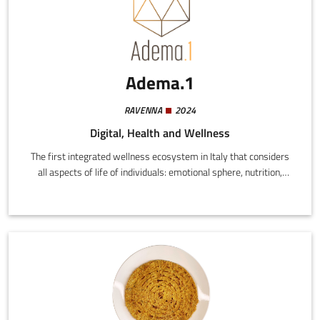
Adema.1
RAVENNA
2024
Digital, Health and Wellness
The first integrated wellness ecosystem in Italy that considers
all aspects of life of individuals: emotional sphere, nutrition,
exercise, personal grooming, care for the local environment,
work and economic standing.