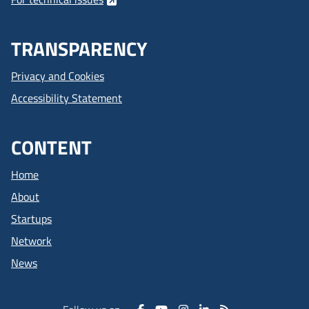
TRANSPARENCY
Privacy and Cookies
Accessibility Statement
CONTENT
Home
About
Startups
Network
News