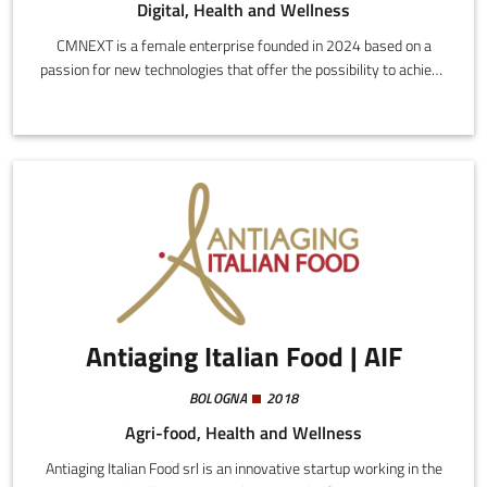
Digital, Health and Wellness
CMNEXT is a female enterprise founded in 2024 based on a
passion for new technologies that offer the possibility to achieve
well-being and manage pain in original and innovative ways.Our
interdisciplinary team, comprising psychologists, doctors,
computer engineers, lawyers, training and learning experts, has
been collaborating for years in the creation of software solutions
ready for the reference market, customizing each product
according to different contexts.
Antiaging Italian Food | AIF
BOLOGNA
2018
Agri-food, Health and Wellness
Antiaging Italian Food srl is an innovative startup working in the