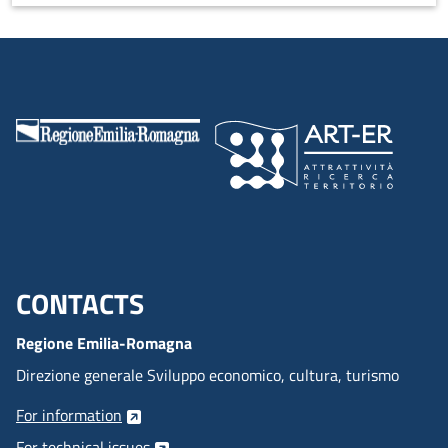
wellness course that acts on the entire body and five senses,
leading to a state of complete wellness.
CONTACTS
Menu footer inglese
Regione Emilia-Romagna
Direzione generale Sviluppo economico, cultura, turismo
For information
For technical issues