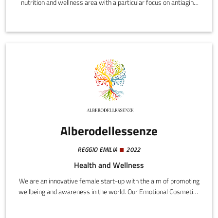
nutrition and wellness area with a particular focus on antiaging
nutrition. The company's core business is the development of
software and advanced nutrition solutions designed to promote
longevity and well-being.
Alberodellessenze
REGGIO EMILIA
2022
Health and Wellness
We are an innovative female start-up with the aim of promoting
wellbeing and awareness in the world. Our Emotional Cosmetics
project arises from the idea of uniting natural cosmetics, which
contain synergic blends of essential oils, with a patented