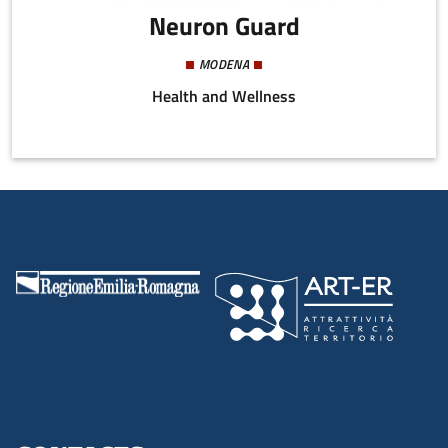
Neuron Guard
MODENA
Health and Wellness