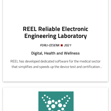
REEL Reliable Electronic
Engineering Laboratory
FORLI-CESENA
2021
Digital, Health and Wellness
REEL has developed dedicated software for the medical sector
that simplifies and speeds up the device test and certification
procedure. The platform automates pre-compilation of test
reports, reducing times, costs, and error margins.