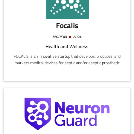
Focalis
MODENA
2024
Health and Wellness
FOCALIS is an innovative startup that develops, produces, and
markets medical devices for septic and/or aseptic prosthetic
revision procedures. The activity concentrates on integration of
existing technologies with new, original solutions capable of
rendering surgical operations safer, more effective, and less
invasive.The FOCALIS approach aims to reduce the need for
replacing prostheses and the risk of relapse, in response to a real
need in the orthopaedic sector.