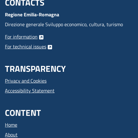
CONTACTS
Menu footer inglese
Regione Emilia-Romagna
Direzione generale Sviluppo economico, cultura, turismo
For information
For technical issues
TRANSPARENCY
Privacy and Cookies
Accessibility Statement
CONTENT
Home
About