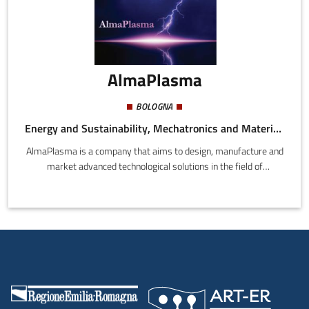
AlmaPlasma
BOLOGNA
Energy and Sustainability, Mechatronics and Materials, Health and Wellness
AlmaPlasma is a company that aims to design, manufacture and
market advanced technological solutions in the field of
atmospheric pressure thermal and non-thermal plasmas,
developed by the Industrial Applications of Plasma (IAP) group at
the University of Bologna.