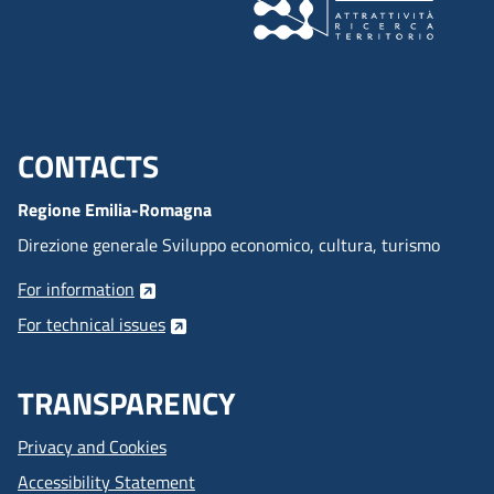
CONTACTS
Menu footer inglese
Regione Emilia-Romagna
Direzione generale Sviluppo economico, cultura, turismo
For information
For technical issues
TRANSPARENCY
Privacy and Cookies
Accessibility Statement