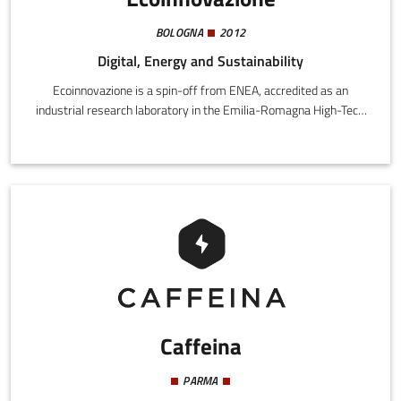
BOLOGNA
2012
Digital, Energy and Sustainability
Ecoinnovazione is a spin-off from ENEA, accredited as an
industrial research laboratory in the Emilia-Romagna High-Tech
network. We offer companies and public authorities customized
solutions for the assessment and promotion of sustainability in
the environmental, economic, and social dimensions. We develop
products while also addressing organizations and local territory.
Caffeina
PARMA