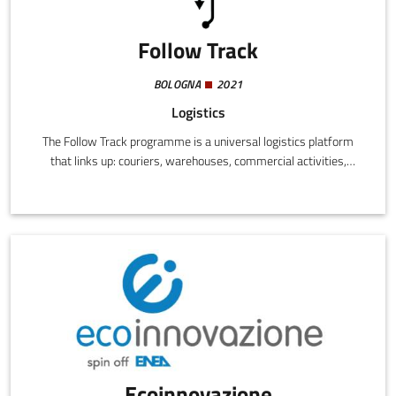
Follow Track
BOLOGNA
2021
Logistics
The Follow Track programme is a universal logistics platform
that links up: couriers, warehouses, commercial activities,
delivery services.
Ecoinnovazione