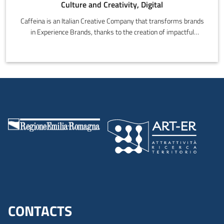
Culture and Creativity, Digital
Caffeina is an Italian Creative Company that transforms brands
in Experience Brands, thanks to the creation of impactful
experiences that input new energy in people and brands.It has a
team of over 130 professionals, who work on integrated
communications campaigns and digital innovation projects in
multidisciplinary teams, that give structure to Strategy, Design,
Communication and Technology.
CONTACTS
Menu footer inglese