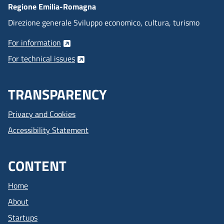
Regione Emilia-Romagna
Direzione generale Sviluppo economico, cultura, turismo
For information
For technical issues
TRANSPARENCY
Privacy and Cookies
Accessibility Statement
CONTENT
Home
About
Startups