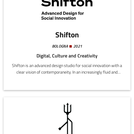
Shifton
BOLOGNA
2021
Digital, Culture and Creativity
Shifton is an advanced design studio for social innovation with a
clear vision of contemporaneity. In an increasingly fluid and
dynamic world, we believe in an approach to design capable of
enabling favorable conditions for change, taking care of
processes and outlining new scenarios.