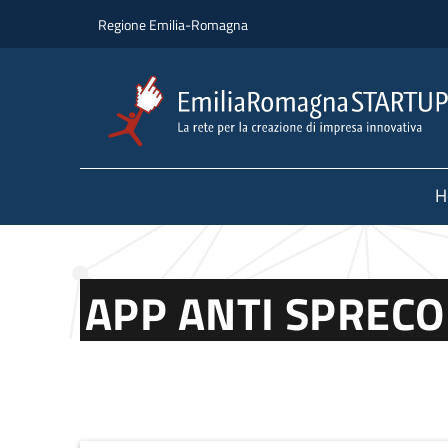
Skip to main content
Skip to footer content
Regione Emilia-Romagna
H
APP ANTI SPRECO