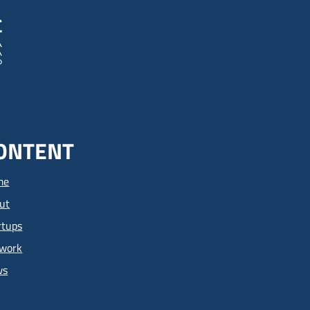
ONTENT
me
ut
rtups
work
ws