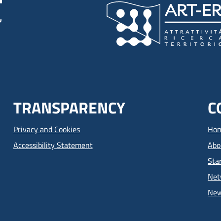
TRANSPARENCY
C
Privacy and Cookies
Ho
Accessibility Statement
Abo
Sta
Net
Ne