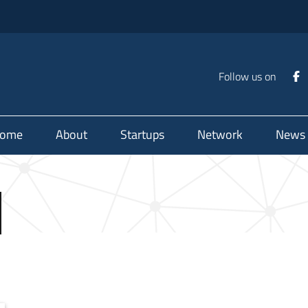
Follow us on
ome
About
Startups
Network
News