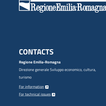
for customer needs.
Menu footer inglese
CONTACTS
Regione Emilia-Romagna
Direzione generale Sviluppo economico, cultura,
turismo
For information
For technical issues