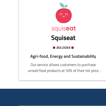
Squiseat
BOLOGNA
Agri-food, Energy and Sustainability
Our service allows customers to purchase
unsold food products at 50% of their list price
through our proprietary application; this allows
a drastic decrease of food waste by simplifying
the resale of products that would otherwise be
thrown away.We ensure total transparency of
the service regarding product quality and care