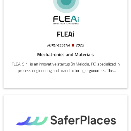
FLEAi
FORLI-CESENA
2025
Mechatronics and Materials
FLEAi S.r.l. is an innovative startup (in Meldola, FC) specialized in
process engineering and manufacturing ergonomics. The
company originated from the experience of the founder as a
factory worker, production manager, and lean specialist, ensuring
a practical and methodological approach to the problems of
factory efficiency. Product: Modular Smart Workstation