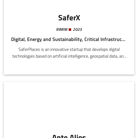
SaferX
RIMINI
2023
Digital, Energy and Sustainability, Critical Infrastructure
SaferPlaces is an innovative startup that develops digital
technologies based on artificial intelligence, geospatial data, and
climate models to support cities, public bodies, and insurers in
the assessment and management of risk of floods and other
extreme climate events.
Ante Alios