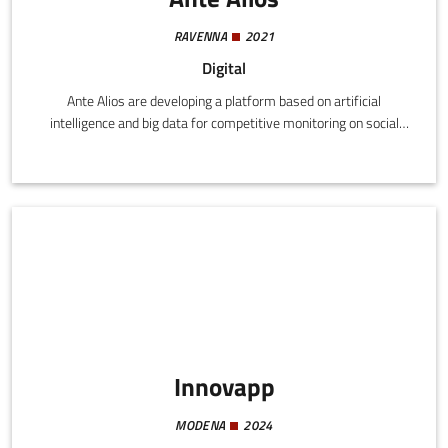
RAVENNA
2021
Digital
Ante Alios are developing a platform based on artificial
intelligence and big data for competitive monitoring on social
media and optimization of digital marketing strategies.
Innovapp
MODENA
2024