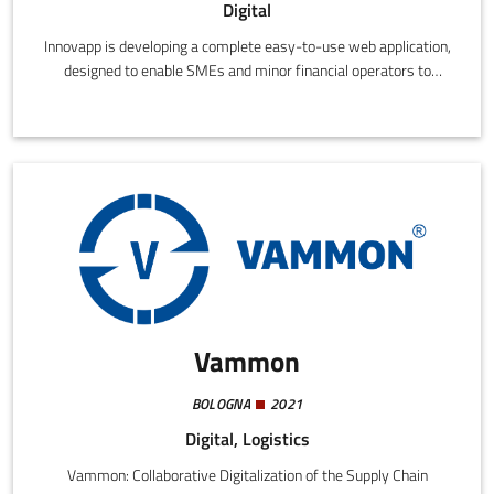
Digital
Innovapp is developing a complete easy-to-use web application,
designed to enable SMEs and minor financial operators to
comply with the General Data Protection Regulation (GDPR)
without the need to refer to specialized consultants or to
possess advanced legal know-how.
Vammon
BOLOGNA
2021
Digital, Logistics
Vammon: Collaborative Digitalization of the Supply Chain