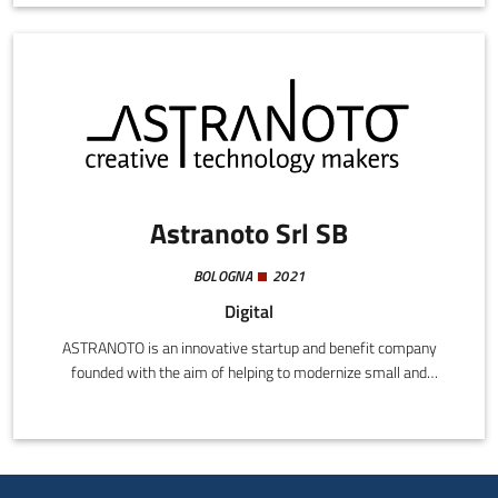
processes.By exploiting the latest innovations in AI, SaidText can
collect and analyse operating, logistics, and internal
communications data, generating structured, easy-to-read
reports.
Astranoto Srl SB
BOLOGNA
2021
Digital
ASTRANOTO is an innovative startup and benefit company
founded with the aim of helping to modernize small and
medium-sized Italian companies by exploiting the specific
vertical software functions available in SaaS, Cloud
transformation, and STEAM (Science, Technology, Engineering,
Arts, Maths) consultancy. We help to understand, anticipate, and
adapt to new global challenges in an ever more complex world. If