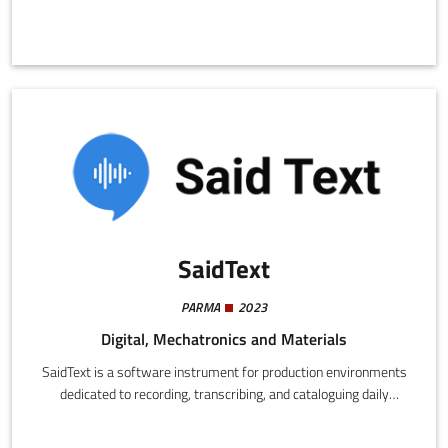
SaidText
PARMA
2023
Digital, Mechatronics and Materials
SaidText is a software instrument for production environments
dedicated to recording, transcribing, and cataloguing daily
requests from factory operators, providing an essential service
that amplifies the efficiency and transparency of manufacturing