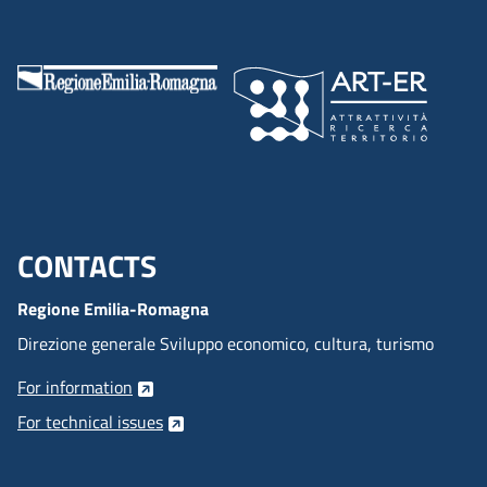
the thing you need does not exist, we can build it together.
CONTACTS
Menu footer inglese
Regione Emilia-Romagna
Direzione generale Sviluppo economico, cultura, turismo
For information
For technical issues