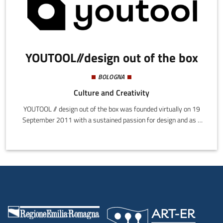
YOUTOOL//design out of the box
BOLOGNA
Culture and Creativity
YOUTOOL // design out of the box was founded virtually on 19
September 2011 with a sustained passion for design and as a
valuable instrument that can transform ideas into functional
timeless products.YOUTOOL// design out of the box comprises a
network of communication professionals who offer companies
innovative projects and services for ideation, communication,
and sales.