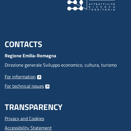
CONTACTS
Menu footer inglese
Regione Emilia-Romagna
Direzione generale Sviluppo economico, cultura, turismo
For information
For technical issues
TRANSPARENCY
Privacy and Cookies
Accessibility Statement