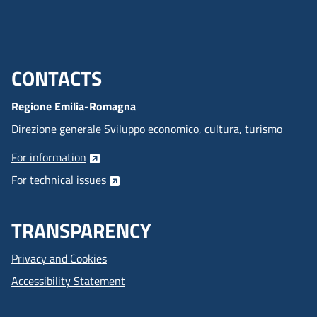
CONTACTS
Menu footer inglese
Regione Emilia-Romagna
Direzione generale Sviluppo economico, cultura, turismo
For information
For technical issues
TRANSPARENCY
Privacy and Cookies
Accessibility Statement