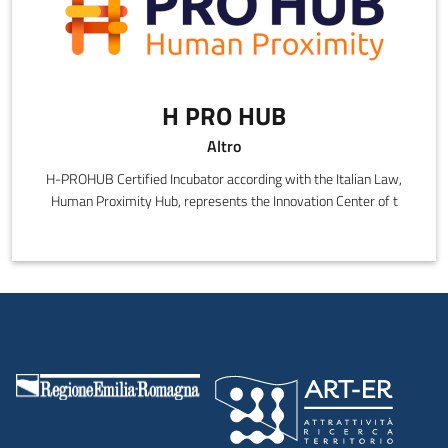
H PRO HUB
Altro
H-PROHUB Certified Incubator according with the Italian Law,
Human Proximity Hub, represents the Innovation Center of t