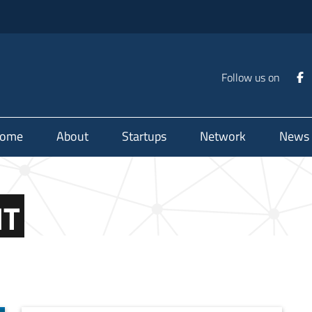
Follow us on
ome
About
Startups
Network
News
NT