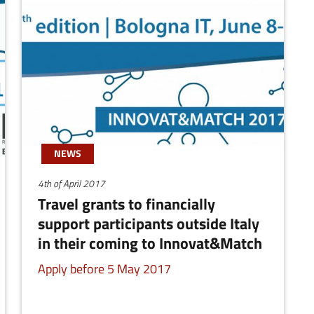
NEWS
4th of April 2017
Travel grants to financially
support participants outside Italy
in their coming to Innovat&Match
Apply before 5 May 2017