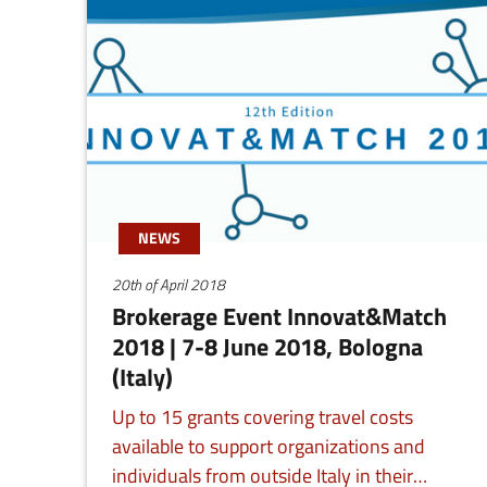
NEWS
20th of April 2018
Brokerage Event Innovat&Match
2018 | 7-8 June 2018, Bologna
(Italy)
Up to 15 grants covering travel costs
available to support organizations and
individuals from outside Italy in their