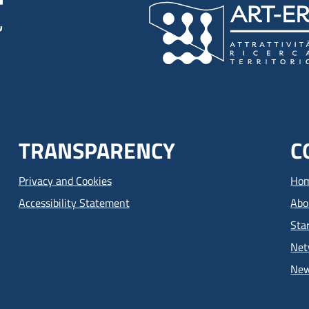
TRANSPARENCY
C
Privacy and Cookies
Ho
Accessibility Statement
Abo
Sta
Net
Ne