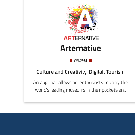
Arternative
PARMA
Culture and Creativity, Digital, Tourism
An app that allows art enthusiasts to carry the
world's leading museums in their pockets and
to experience them in a completely new way.