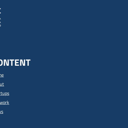
ONTENT
me
ut
rtups
work
ws