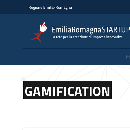
Skip to main content
Skip to footer content
Regione Emilia-Romagna
H
GAMIFICATION