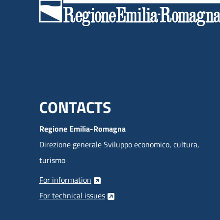
Menu footer inglese
CONTACTS
Regione Emilia-Romagna
Direzione generale Sviluppo economico, cultura,
turismo
For information
For technical issues