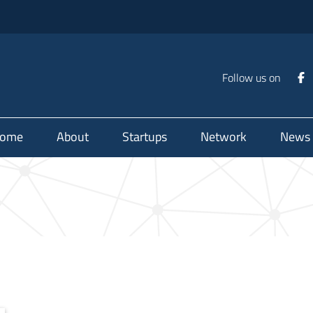
Follow us on
ome
About
Startups
Network
News