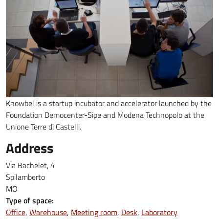
Knowbel is a startup incubator and accelerator launched by the
Foundation Democenter-Sipe and Modena Technopolo at the
Unione Terre di Castelli.
Address
Via Bachelet, 4
Spilamberto
MO
Type of space:
Office
Warehouse
Meeting room
Desk
Laboratory