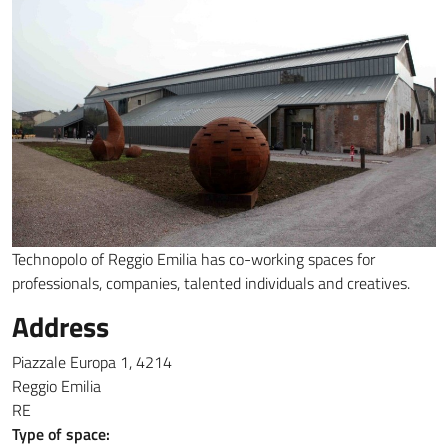
Technopolo of Reggio Emilia has co-working spaces for
professionals, companies, talented individuals and creatives.
Address
Piazzale Europa 1, 4214
Reggio Emilia
RE
Type of space: