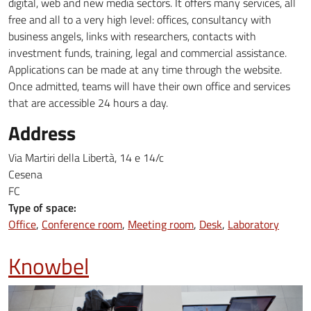
digital, web and new media sectors. It offers many services, all
free and all to a very high level: offices, consultancy with
business angels, links with researchers, contacts with
investment funds, training, legal and commercial assistance.
Applications can be made at any time through the website.
Once admitted, teams will have their own office and services
that are accessible 24 hours a day.
Address
Via Martiri della Libertà, 14 e 14/c
Cesena
FC
Type of space:
Office
Conference room
Meeting room
Desk
Laboratory
Knowbel