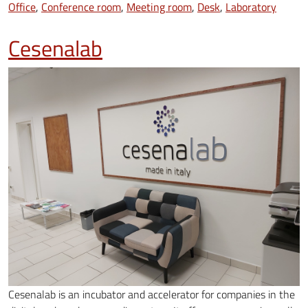
Office
Conference room
Meeting room
Desk
Laboratory
Cesenalab
Cesenalab is an incubator and accelerator for companies in the