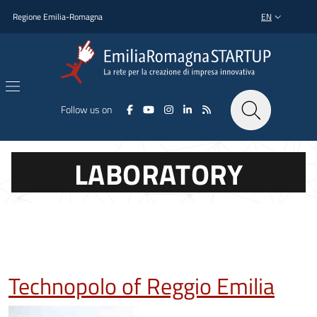
Skip to main content
Skip to footer content
Regione Emilia-Romagna
EN
LANGUAGE SWI
Follow us on
LABORATORY
Technopolo of Reggio Emilia