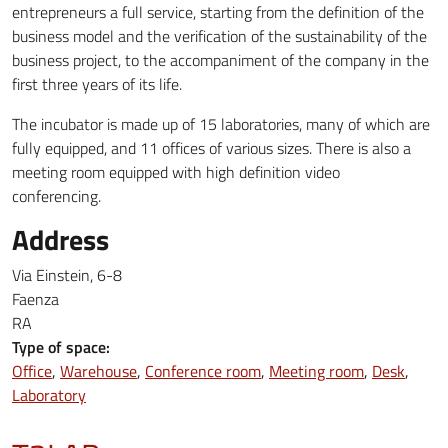
entrepreneurs a full service, starting from the definition of the
business model and the verification of the sustainability of the
business project, to the accompaniment of the company in the
first three years of its life.
The incubator is made up of 15 laboratories, many of which are
fully equipped, and 11 offices of various sizes. There is also a
meeting room equipped with high definition video
conferencing.
Address
Via Einstein, 6-8
Faenza
RA
Type of space:
Office
Warehouse
Conference room
Meeting room
Desk
Laboratory