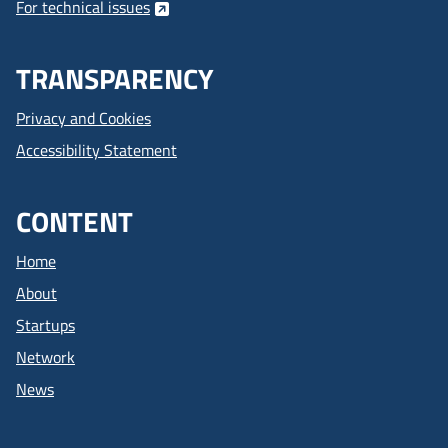
For technical issues
TRANSPARENCY
Privacy and Cookies
Accessibility Statement
CONTENT
Home
About
Startups
Network
News