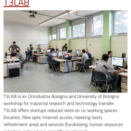
T3LAB
T3LAB is an Unindustria Bologna and University of Bologna
workshop for industrial research and technology transfer.
T3LAB offers startups reduced rates on co-working spaces
(location, fibre optic internet access, meeting room,
refreshment area) and services (fundraising, human resources