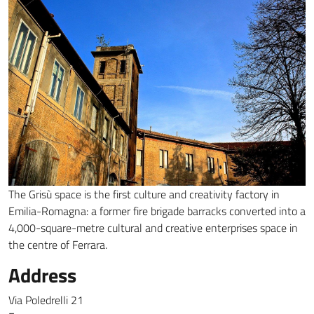
The Grisù space is the first culture and creativity factory in
Emilia-Romagna: a former fire brigade barracks converted into a
4,000-square-metre cultural and creative enterprises space in
the centre of Ferrara.
Address
Via Poledrelli 21