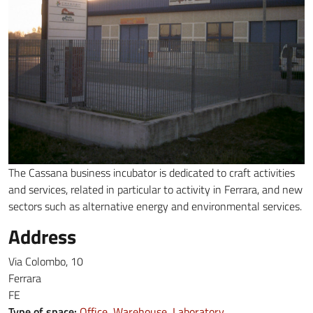
The Cassana business incubator is dedicated to craft activities
and services, related in particular to activity in Ferrara, and new
sectors such as alternative energy and environmental services.
Address
Via Colombo, 10
Ferrara
FE
Type of space:
Office
Warehouse
Laboratory