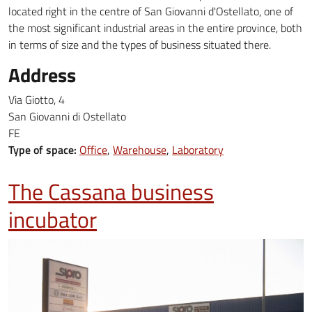
located right in the centre of ​​San Giovanni d'Ostellato, one of
the most significant industrial areas in the entire province, both
in terms of size and the types of business situated there.
Address
Via Giotto, 4
San Giovanni di Ostellato
FE
Type of space:
Office
Warehouse
Laboratory
The Cassana business
incubator