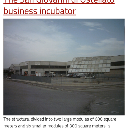
business incubator
The structure, divided into two large modules of 600 square
meters and six smaller modules of 300 square meters, is