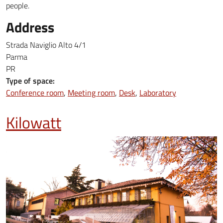
people.
Address
Strada Naviglio Alto 4/1
Parma
PR
Type of space:
Conference room
Meeting room
Desk
Laboratory
Kilowatt