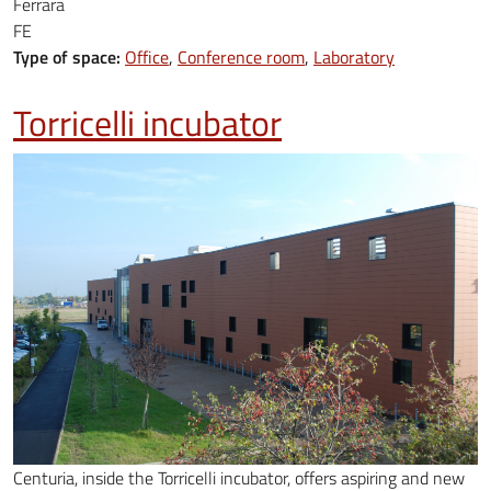
Ferrara
FE
Type of space:
Office
Conference room
Laboratory
Torricelli incubator
Centuria, inside the Torricelli incubator, offers aspiring and new