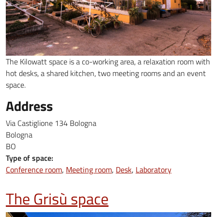
The Kilowatt space is a ​​co-working area, a relaxation room with
hot desks, a shared kitchen, two meeting rooms and an event
space.
Address
Via Castiglione 134 Bologna
Bologna
BO
Type of space:
Conference room
Meeting room
Desk
Laboratory
The Grisù space