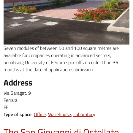
Seven modules of between 50 and 100 square metres are
available for companies operating in advanced sectors,
prioritising University of Ferrara spin-offs no older than 36
months at the date of application submission.
Address
Via Saragat, 9
Ferrara
FE
Type of space:
Office
Warehouse
Laboratory
The San Giovanni di Ostellato