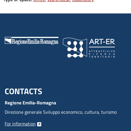
CONTACTS
Menu footer inglese
Regione Emilia-Romagna
Direzione generale Sviluppo economico, cultura, turismo
For information