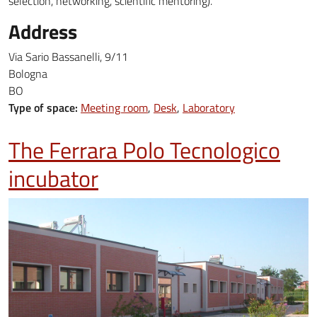
selection, networking, scientific mentoring).
Address
Via Sario Bassanelli, 9/11
Bologna
BO
Type of space:
Meeting room
Desk
Laboratory
The Ferrara Polo Tecnologico
incubator