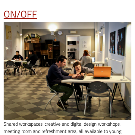
ON/OFF
Shared workspaces, creative and digital design workshops,
meeting room and refreshment area, all available to young