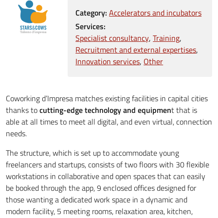
Category:
Accelerators and incubators
Services:
Specialist consultancy
Training
Recruitment and external expertises
Innovation services
Other
Coworking d’Impresa matches existing facilities in capital cities
thanks to
cutting-edge technology and equipmen
t that is
able at all times to meet all digital, and even virtual, connection
needs.
The structure, which is set up to accommodate young
freelancers and startups, consists of two floors with 30 flexible
workstations in collaborative and open spaces that can easily
be booked through the app, 9 enclosed offices designed for
those wanting a dedicated work space in a dynamic and
modern facility, 5 meeting rooms, relaxation area, kitchen,