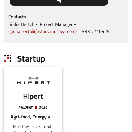
Contacts
Giulia
Bertoli
Project Manager
giulia.bertoli@starsandcows.com
333
7710425
Startup
Hipert
MODENA
2020
Agri-food, Energy and Sustainability, Mechatronics and Materials
Hipert SRL is a spin-off