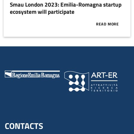
Smau London 2023: Emilia-Romagna startup
ecosystem will participate
READ MORE
ABOUT SMAU 
CONTACTS
Menu footer inglese