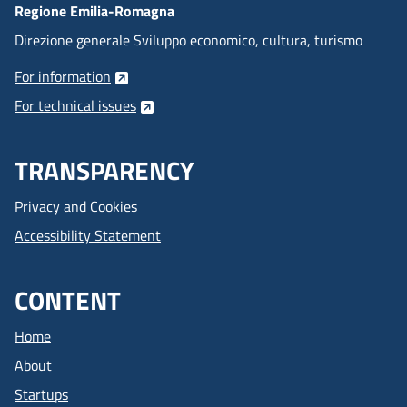
Regione Emilia-Romagna
Direzione generale Sviluppo economico, cultura, turismo
For information
For technical issues
TRANSPARENCY
Privacy and Cookies
Accessibility Statement
CONTENT
Home
About
Startups