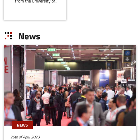
from the University of
Modena and Reggio
Emilia, Italy. It was
initiated in 2020 by Prof.
Marko Bertogna and
News
emerged from the HiPeRT
laboratory, where
research groups were
seeking to exploit the
performance/power of
parallel processing
platforms in a predictable
manner, and in application
contexts in which
temporal constraints are
critical.
NEWS
26th of April 2023