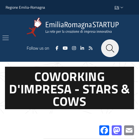
Skip to main content
Skip to footer content
Regione Emilia-Romagna
EN
LANGUAGE SWI
Follow us on
COWORKING
D'IMPRESA - STARS &
COWS
Facebo
Mas
E