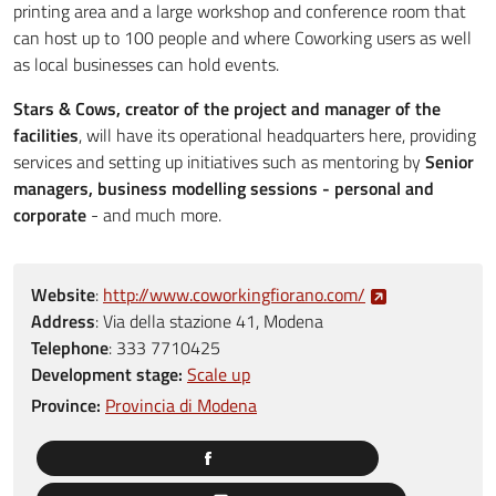
printing area and a large workshop and conference room that
can host up to 100 people and where Coworking users as well
as local businesses can hold events.
Stars & Cows, creator of the project and manager of the
facilities
, will have its operational headquarters here, providing
services and setting up initiatives such as mentoring by
Senior
managers, business modelling sessions - personal and
corporate
- and much more.
Website
:
http://www.coworkingfiorano.com/
Address
:
Via della stazione 41, Modena
Telephone
:
333 7710425
Development stage:
Scale up
Province:
Provincia di Modena