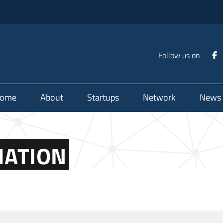
Follow us on
ome
About
Startups
Network
News
MATION