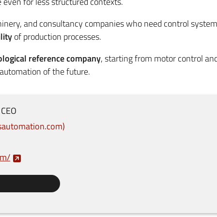
even for less structured contexts.
hinery, and consultancy companies who need control system
lity
of production processes.
ological reference company
, starting from motor control a
 automation of the future.
CEO
nsautomation.com
om/