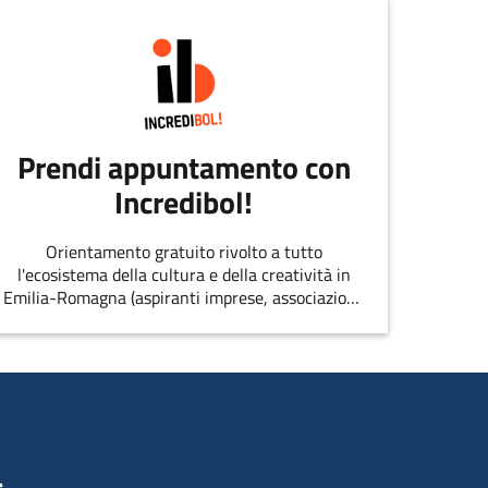
Prendi appuntamento con
Incredibol!
Orientamento gratuito rivolto a tutto
l'ecosistema della cultura e della creatività in
Emilia-Romagna (aspiranti imprese, associazioni,
singoli professionisti, startup, etc.)