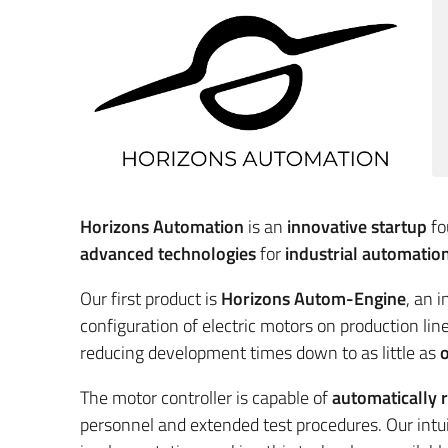
Horizons Automation
is an
innovative startup
fo
advanced technologies
for
industrial automatio
Our first product is
Horizons Autom-Engine
, an 
configuration of electric motors on production line
reducing development times down to as little as
o
The motor controller is capable of
automatically 
personnel and extended test procedures. Our intu