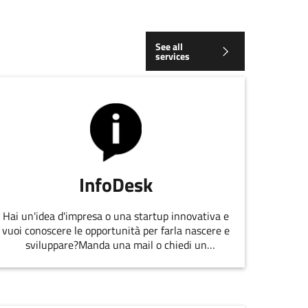
See all
services
InfoDesk
Hai un'idea d'impresa o una startup innovativa e
vuoi conoscere le opportunità per farla nascere e
sviluppare?Manda una mail o chiedi un
appuntamento allo staff di
EmiliaRomagnaStartUp.