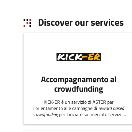
Discover our services
Accompagnamento al
crowdfunding
KICK-ER è un servizio di ASTER per
l'orientamento alle campagne di
reward based
crowdfunding
per lanciare sul mercato servizi e
prodotti innovativi.