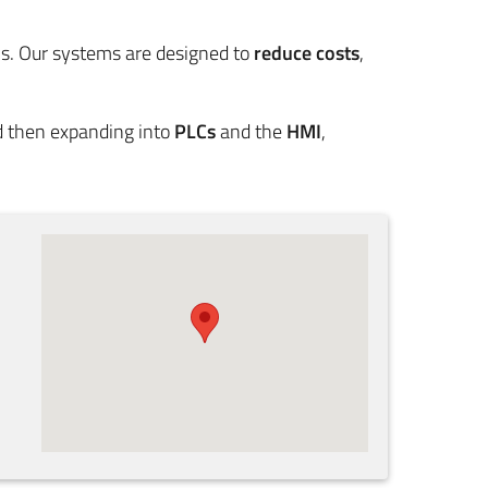
s. Our systems are designed to
reduce costs
,
nd then expanding into
PLCs
and the
HMI
,