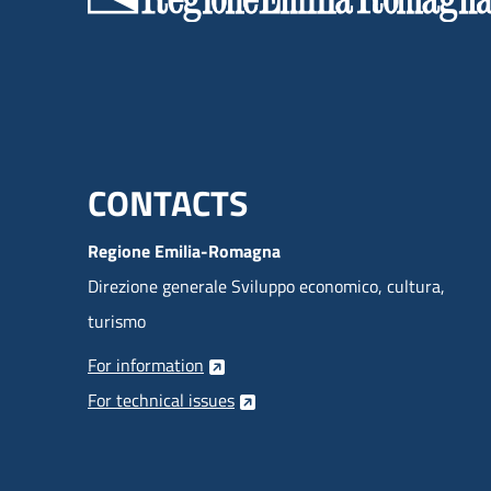
Menu footer inglese
CONTACTS
Regione Emilia-Romagna
Direzione generale Sviluppo economico, cultura,
turismo
For information
For technical issues