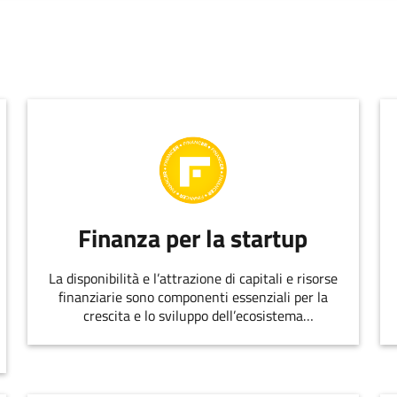
Finanza per la startup
La disponibilità e l’attrazione di capitali e risorse
finanziarie sono componenti essenziali per la
crescita e lo sviluppo dell’ecosistema
dell’innovazione.