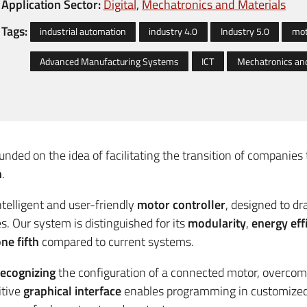
Application Sector:
Digital
Mechatronics and Materials
Tags:
industrial automation
industry 4.0
Industry 5.0
mot
Advanced Manufacturing Systems
ICT
Mechatronics and
unded on the idea of facilitating the transition of companie
n
.
intelligent and user-friendly
motor controller
, designed to dr
s. Our system is distinguished for its
modularity
,
energy eff
ne fifth
compared to current systems.
recognizing
the configuration of a connected motor, overcomi
itive
graphical interface
enables programming in customized b