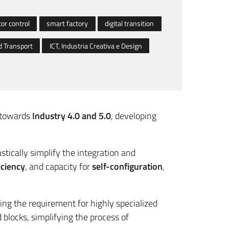
or control
smart factory
digital transition
 Transport
ICT, Industria Creativa e Design
s towards
Industry 4.0 and 5.0
, developing
astically simplify the integration and
iciency
, and capacity for
self-configuration
,
ng the requirement for highly specialized
locks, simplifying the process of