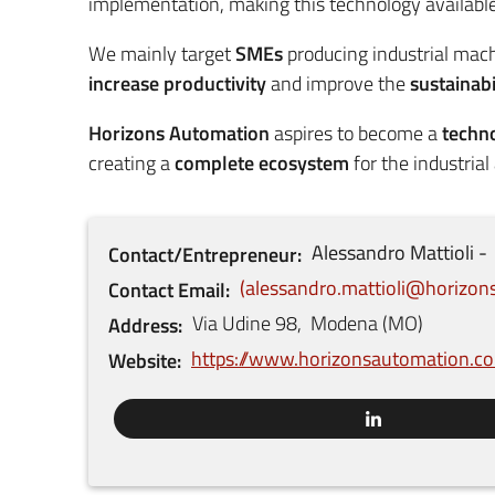
implementation, making this technology available 
We mainly target
SMEs
producing industrial mac
increase productivity
and improve the
sustainabi
Horizons Automation
aspires to become a
techn
creating a
complete ecosystem
for the industrial
Alessandro
Mattioli
Contact/Entrepreneur
alessandro.mattioli@horizo
Contact Email
Via Udine
98
,
Modena
(
MO
)
Address
https://www.horizonsautomation.c
Website