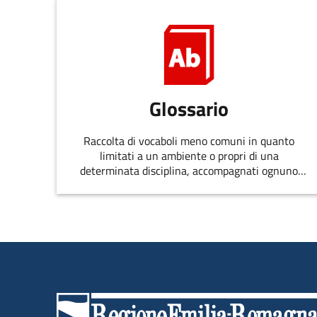
Glossario
Raccolta di vocaboli meno comuni in quanto
limitati a un ambiente o propri di una
determinata disciplina, accompagnati ognuno
dalla spiegazione del significato o da altre
osservazioni.