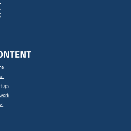
ONTENT
me
ut
rtups
work
ws