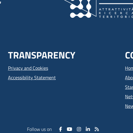
TRANSPARENCY
C
Privacy and Cookies
Ho
Accessibility Statement
Abo
Sta
Net
Ne
Follow us on