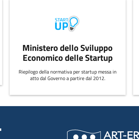
Ministero dello Sviluppo
Economico delle Startup
Riepilogo della normativa per startup messa in
atto dal Governo a partire dal 2012.