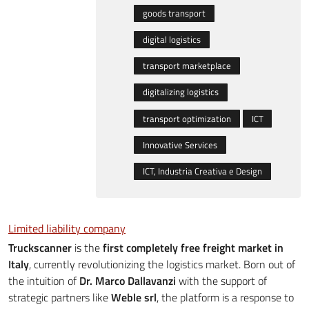
goods transport
digital logistics
transport marketplace
digitalizing logistics
transport optimization
ICT
Innovative Services
ICT, Industria Creativa e Design
Limited liability company
Truckscanner
is the
first completely free freight market in
Italy
, currently revolutionizing the logistics market. Born out of
the intuition of
Dr. Marco Dallavanzi
with the support of
strategic partners like
Weble srl
, the platform is a response to