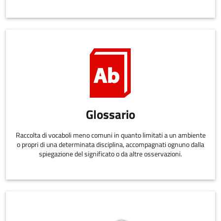
Glossario
Raccolta di vocaboli meno comuni in quanto limitati a un ambiente
o propri di una determinata disciplina, accompagnati ognuno dalla
spiegazione del significato o da altre osservazioni.