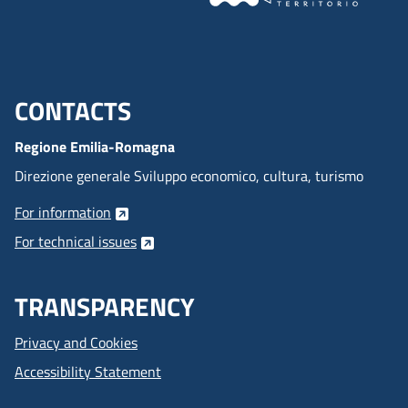
CONTACTS
Menu footer inglese
Regione Emilia-Romagna
Direzione generale Sviluppo economico, cultura, turismo
For information
For technical issues
TRANSPARENCY
Privacy and Cookies
Accessibility Statement