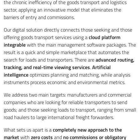
the chronic inefficiency of the goods transport and logistics
sector, applying an innovative model that eliminates the
barriers of entry and commissions.
Our digital solution directly connects those seeking and those
offering goods transport services using a
cloud platform
integrable
with the main management software packages. The
result is a quick and simple marketplace that automates the
search for loads and transporters. There are
advanced routing,
tracking, and real-time viewing services
.
Artificial
intelligence
optimizes planning and matching, while analysis
instruments process economic and environmental metrics.
We address two main targets: manufacturers and commercial
companies who are looking for reliable transporters to send
goods; and those seeking loads to transport, ranging from small
road haulers to large international freight forwarders.
What sets us apart is a
completely new approach to the
market
with
zero costs
and
no commissions or obligatory