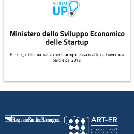
Ministero dello Sviluppo Economico
delle Startup
Riepilogo della normativa per startup messa in atto dal Governo a
partire dal 2012.