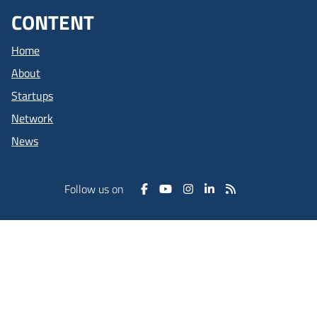
CONTENT
Home
About
Startups
Network
News
Follow us on