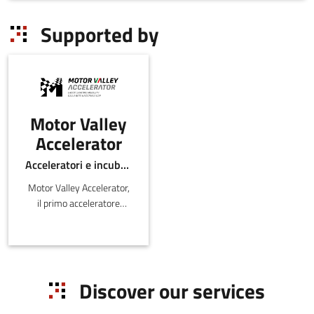
Supported by
Motor Valley
Accelerator
Acceleratori e incubatori di in-ER
Motor Valley Accelerator,
il primo acceleratore
italiano legato al mondo
dell’Automotive e della
Mobility, nato da
un'iniziativa congiun
Discover our services