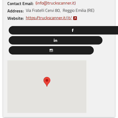
info@truckscanner.it
Contact Email
Via Fratelli Cervi
80
,
Reggio Emilia
(
RE
)
Address
https://truckscanner.it/it/
Website