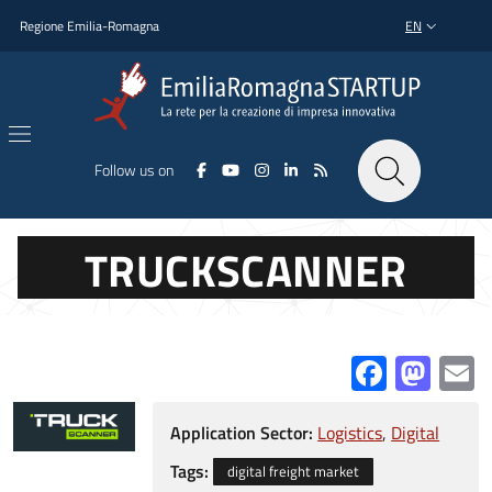
Skip to main content
Skip to footer content
Regione Emilia-Romagna
EN
LANGUAGE SWI
Follow us on
TRUCKSCANNER
Facebo
Mas
E
Application Sector:
Logistics
Digital
Tags:
digital freight market