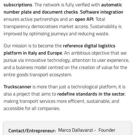
subscriptions
. The network is fully verified with
automatic
number plate and document checks
.
Software integration
ensures active partnerships and an
open API
. Total
transparency democratises market access. Sustainability is
improved by optimizing journeys and reducing waste.
Our mission is to become the
reference digital logistics
platform in Italy and Europe
. An ambitious objective that we
pursue via innovative technology, attention to user experience,
and a business model centred on the creation of value for the
entire goods transport ecosystem.
Truckscanner
is more than just a technological platform, it is
also a project that aims to
redefine standards in the sector
,
making transport services more efficient, sustainable, and
accessible for all companies.
Marco
Dallavanzi
Founder
Contact/Entrepreneur