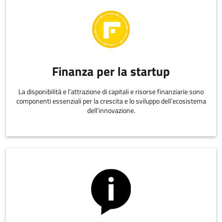
Finanza per la startup
La disponibilità e l’attrazione di capitali e risorse finanziarie sono
componenti essenziali per la crescita e lo sviluppo dell’ecosistema
dell’innovazione.