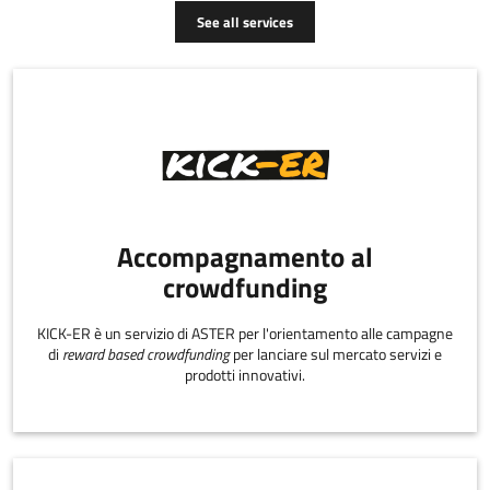
See all services
Accompagnamento al
crowdfunding
KICK-ER è un servizio di ASTER per l'orientamento alle campagne
di
reward based crowdfunding
per lanciare sul mercato servizi e
prodotti innovativi.