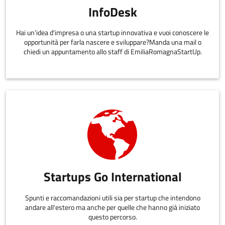
InfoDesk
Hai un'idea d'impresa o una startup innovativa e vuoi conoscere le
opportunità per farla nascere e sviluppare?Manda una mail o
chiedi un appuntamento allo staff di EmiliaRomagnaStartUp.
Startups Go International
Spunti e raccomandazioni utili sia per startup che intendono
andare all'estero ma anche per quelle che hanno già iniziato
questo percorso.