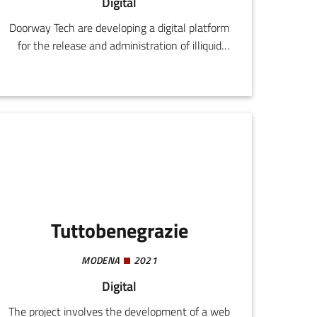
Digital
Doorway Tech are developing a digital platform
for the release and administration of illiquid
digital assets, with the aim of rendering them
liquid using blockchain and smart contracts.
Tuttobenegrazie
MODENA
2021
Digital
The project involves the development of a web