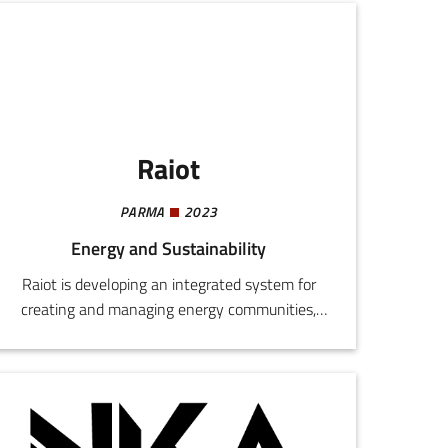
penetration testing, proactive cloud resource
management, infrastructural monitoring, and
PaaS systems for web agencies.
Raiot
PARMA
2023
Energy and Sustainability
Raiot is developing an integrated system for
creating and managing energy communities,
combining territorial mapping for the
installation of solar power plants, a predictive
meteorological algorithm for energy
optimization, and an app for monitoring and
sharing energy.