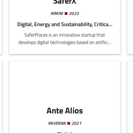
SaferX
RIMINI
2023
Digital, Energy and Sustainability, Critical Infrastructure
SaferPlaces is an innovative startup that
develops digital technologies based on artificial
intelligence, geospatial data, and climate
models to support cities, public bodies, and
insurers in the assessment and management of
risk of floods and other extreme climate events.
Ante Alios
RAVENNA
2021