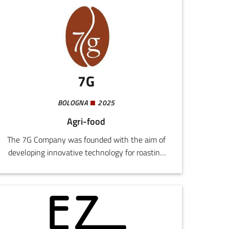
7G
BOLOGNA
2025
Agri-food
The 7G Company was founded with the aim of
developing innovative technology for roasting
coffee and other granular materials, creating
machines designed, produced, and marketed in
Italy and abroad.