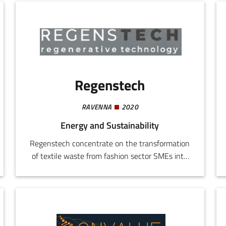
also provides cyber-security services, UX/UI
design, system integration, software
maintenance, and IT consulting.
Regenstech
RAVENNA
2020
Energy and Sustainability
Regenstech concentrate on the transformation
of textile waste from fashion sector SMEs into
Secondary Raw Material (SRM) applying an "as
a service" model. The initiative responds to the
ever more stringent European standards for
waste management, offering SMEs an external
service for standards compliance without