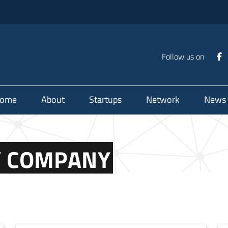
Follow us on
ome
About
Startups
Network
News
TY COMPANY