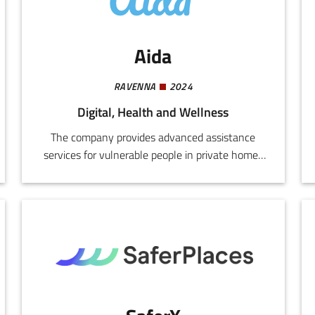
factory efficiency. Product: Modular Smart
Workstation
Aida
RAVENNA
2024
Digital, Health and Wellness
The company provides advanced assistance
services for vulnerable people in private homes
and protected facilities, based on digital
technologies and highly innovative intelligent
systems.We design and implement integrated
systems for monitoring, safety,
communications, home automation, and
environmental control, using sensors, video
cameras, voice-activated devices, biometric
systems, and medical telemetry.