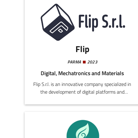
Flip
PARMA
2023
Digital, Mechatronics and Materials
Flip S.r.l. is an innovative company specialized in
the development of digital platforms and
advanced technological solutions for optimizing
company processes, with a particular focus on
B2B enterprises. The company integrates skills
in big data, predictive analytics, cloud
computing, API integration, and ERP systems to