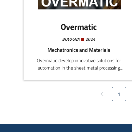
Overmatic
BOLOGNA
2024
Mechatronics and Materials
Overmatic develop innovative solutions for
automation in the sheet metal processing
sector. The current project involves the
introduction of a patented system for automatic
tool change over for bending presses, designed
1
Previous page
Curren
to improve efficiency and speed, especially in
automated set-ups with robots.