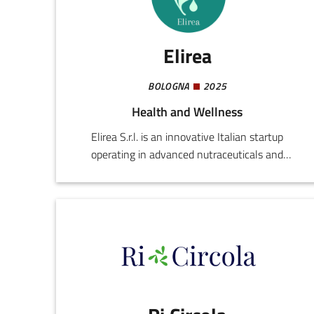
create digital ecosystems capable of improving
efficiency, productivity, and decision-making.
Elirea
BOLOGNA
2025
Health and Wellness
Elirea S.r.l. is an innovative Italian startup
operating in advanced nutraceuticals and
preventive health technologies. Founded by
professionals in the medical and scientific world,
the company develops integrated solutions for
improving everyday well-being, enhancing
individual performance, and promoting healthy
longevity.