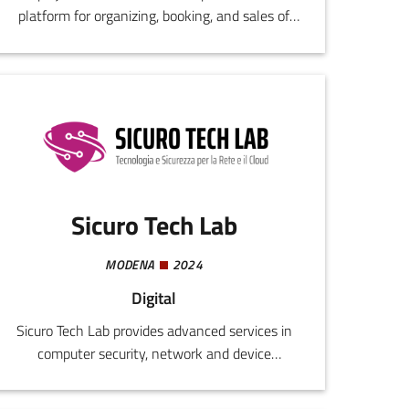
platform for organizing, booking, and sales of
entry tickets and additional services for cultural
events.
Sicuro Tech Lab
MODENA
2024
Digital
Sicuro Tech Lab provides advanced services in
computer security, network and device
management, and customized cloud
infrastructures. The solutions provided include