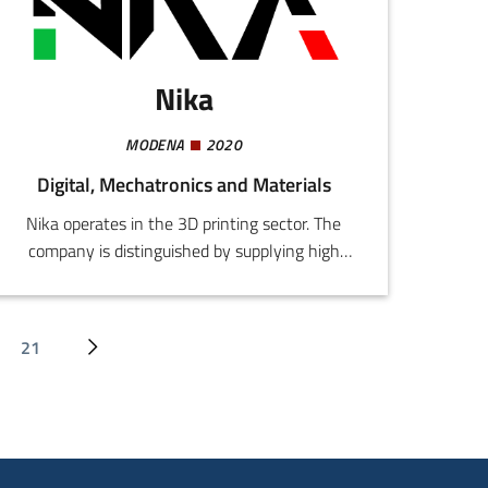
Nika
MODENA
2020
Digital, Mechatronics and Materials
Nika operates in the 3D printing sector. The
company is distinguished by supplying high
resolution colour printing and post-production
services including vapour smoothing,
prototyping, and creation of nylon
21
Last page
Next page
technopolymer components.