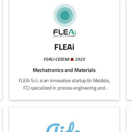
FLEAi
FORLI-CESENA
2025
Mechatronics and Materials
FLEAi S.r.l. is an innovative startup (in Meldola,
FC) specialized in process engineering and
manufacturing ergonomics. The company
originated from the experience of the founder
as a factory worker, production manager, and
lean specialist, ensuring a practical and
methodological approach to the problems of