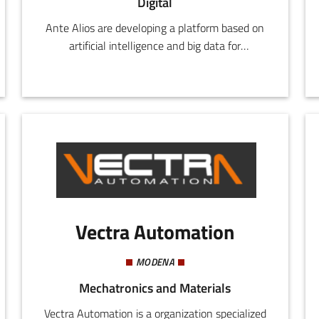
Digital
Ante Alios are developing a platform based on
artificial intelligence and big data for
competitive monitoring on social media and
optimization of digital marketing strategies.
Vectra Automation
MODENA
Mechatronics and Materials
Vectra Automation is a organization specialized