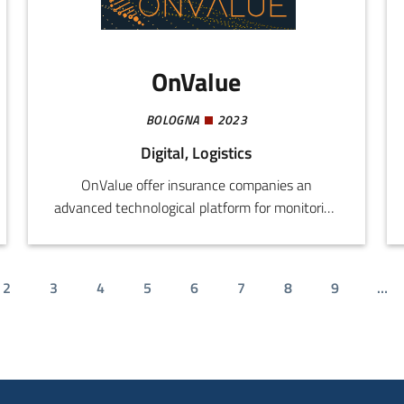
requiring direct investments in technology.
OnValue
BOLOGNA
2023
Digital, Logistics
OnValue offer insurance companies an
advanced technological platform for monitoring
and optimizing distribution networks.
2
3
4
5
6
7
8
9
…
t page
Page
Page
Page
Page
Page
Page
Page
Page