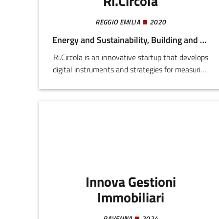
Ri.Circola
REGGIO EMILIA
2020
Energy and Sustainability, Building and Construction
Ri.Circola is an innovative startup that develops
digital instruments and strategies for measuring
and reducing the environmental impact of
professional activities. It transforms operating
data into concrete environmental indicators,
making sustainability measurable and
integrable into company processes.
Innova Gestioni
Immobiliari
RAVENNA
2024