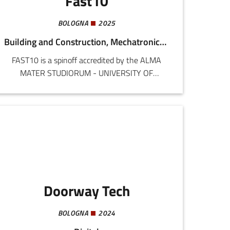
Fast10
BOLOGNA
2025
Building and Construction, Mechatronics and Materials
FAST10 is a spinoff accredited by the ALMA
MATER STUDIORUM - UNIVERSITY OF
BOLOGNA, specialized in screw fastening
systems. FAST10 was born out of more than 15
years of experience by the founding partners in
research and industrial consultancy regarding
mechanical fastening systems.Screw fasteners
are used in all industrial products, greatly
conditioning cost and reliability. FAST10
provides an integrated service including:
Doorway Tech
BOLOGNA
2024