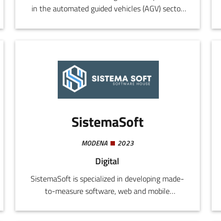
in the automated guided vehicles (AGV) sector
and automated logistics systems. The company
designs and constructs customized AGVs for all
types of industrial setting, also developing
proprietary software (AGV-TM and AGV-SV) for
traffic control, plant supervision, and integration
with the customer's production systems.
SistemaSoft
MODENA
2023
Digital
SistemaSoft is specialized in developing made-
to-measure software, web and mobile
applications, websites, cloud solutions, and
digital services for companies. The company