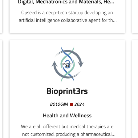
Digital, Mechatronics and Materials, Health and Wellness, Agri-food
Opseed is a deep-tech startup developing an
artificial intelligence collaborative agent for the
high volume manufacturing sector, with a
special focus on pharmaceuticals, food &
beverages, consumer goods, and packaging.
Bioprint3rs
BOLOGNA
2024
Health and Wellness
We are all different but medical therapies are
not customized: producing a pharmaceutical