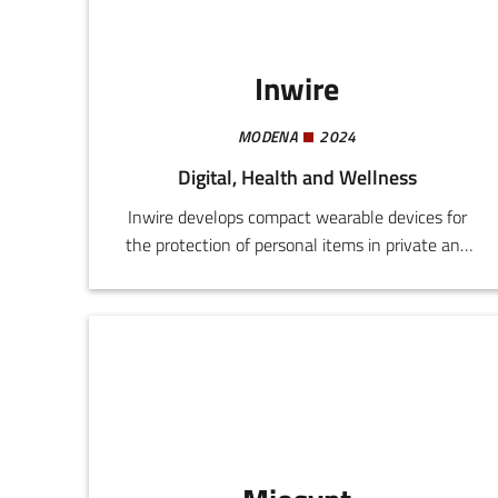
longevity.
Inwire
MODENA
2024
Digital, Health and Wellness
Inwire develops compact wearable devices for
the protection of personal items in private and
public settings. The system comprises two
components: Tag, a bracelet device with
integrated vibration, and Anchor, a device fitted
with a buzzer for insertion into bags, wallets, or
smartphones.