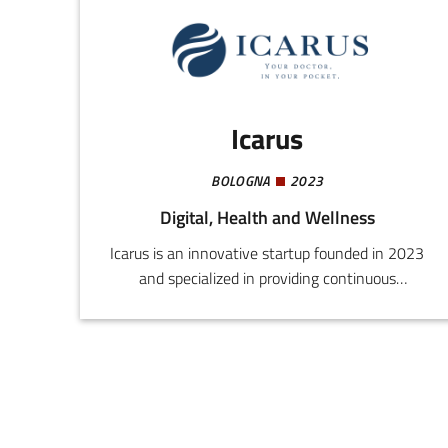
analyses of performance, and the improvement
of the capacity for managing and monitoring
sports centres.
Icarus
BOLOGNA
2023
Digital, Health and Wellness
Icarus is an innovative startup founded in 2023
and specialized in providing continuous
customized medical support through advanced
artificial intelligence. Our mission is to improve
the post-diagnostic and postoperative quality of
life of patients, reducing medical costs and
ensuring 24h assistance.