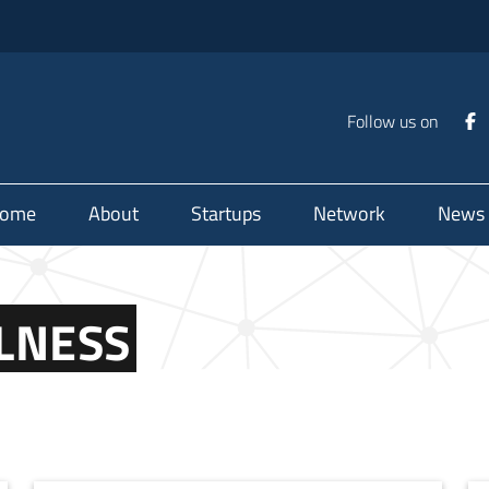
Follow us on
ome
About
Startups
Network
News
LNESS