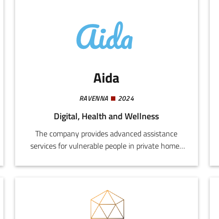
Aida
RAVENNA
2024
Digital, Health and Wellness
The company provides advanced assistance
services for vulnerable people in private homes
and protected facilities, based on digital
technologies and highly innovative intelligent
systems.We design and implement integrated
systems for monitoring, safety,
communications, home automation, and