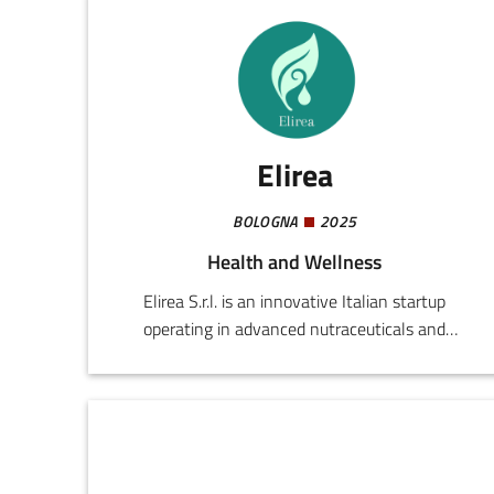
Elirea
BOLOGNA
2025
Health and Wellness
Elirea S.r.l. is an innovative Italian startup
operating in advanced nutraceuticals and
preventive health technologies. Founded by
professionals in the medical and scientific world,
the company develops integrated solutions for
improving everyday well-being, enhancing
individual performance, and promoting healthy