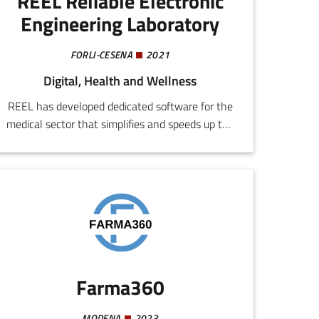
REEL Reliable Electronic
Engineering Laboratory
FORLI-CESENA
2021
Digital, Health and Wellness
REEL has developed dedicated software for the
medical sector that simplifies and speeds up the
device test and certification procedure. The
platform automates pre-compilation of test
reports, reducing times, costs, and error margins.
Farma360
MODENA
2023