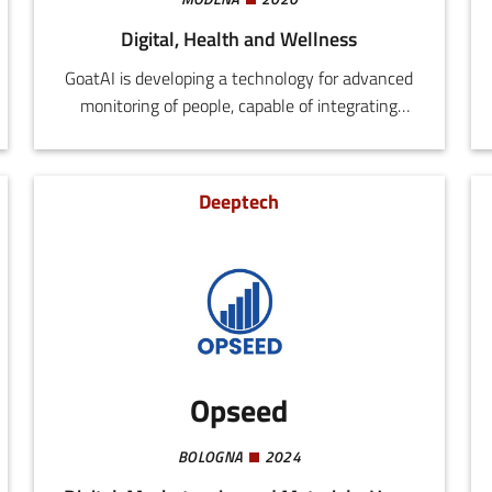
Digital, Health and Wellness
GoatAI is developing a technology for advanced
monitoring of people, capable of integrating
multiple video flows and provide 2D and 3D
tracking using homographs and amodal
prediction techniques, in compliance with
Deeptech
privacy requirements.The system uses models
based on transformers for tracing, trajectory
forecasting, 3D pose estimation, and actions
recognition.
Opseed
BOLOGNA
2024