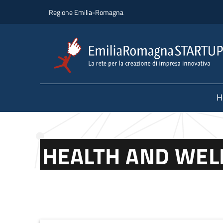
Skip to main content
Skip to footer content
Regione Emilia-Romagna
H
HEALTH AND WEL