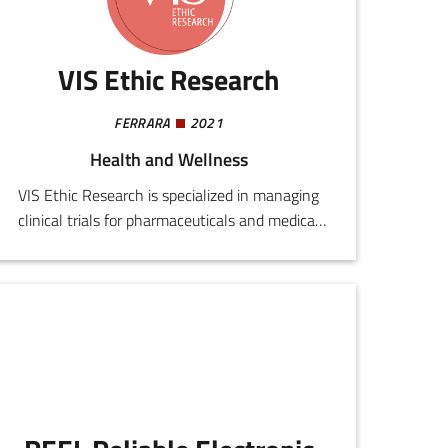
VIS Ethic Research
FERRARA
2021
Health and Wellness
VIS Ethic Research is specialized in managing
clinical trials for pharmaceuticals and medical
devices. It provides support for public and
private bodies, CROs, healthcare providers, and
scientific companies, accompanying them
through all development stages, from planning
and start up, to operational and documentary
management, to assessment of quality and
standards compliance.