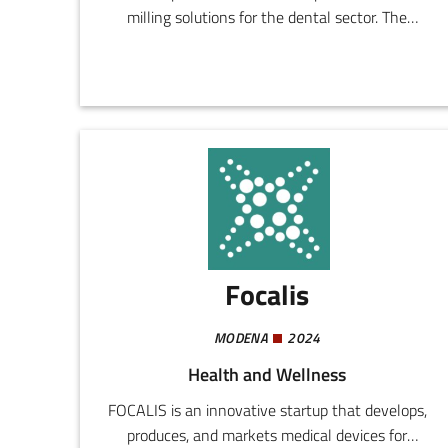
milling solutions for the dental sector. The
company designs and realizes systems
addressing the demands for quality, productivity,
and reliability in workshops of both small and
large dimensions.
Focalis
MODENA
2024
Health and Wellness
FOCALIS is an innovative startup that develops,
produces, and markets medical devices for