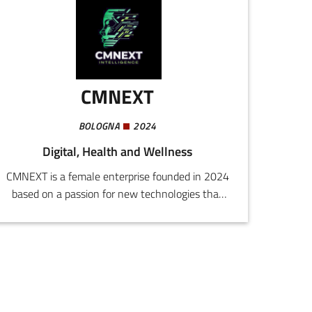
ozone" in Italy, the USA, Europe, and Japan, and
registered the European brand Purò.
CMNEXT
BOLOGNA
2024
Digital, Health and Wellness
CMNEXT is a female enterprise founded in 2024
based on a passion for new technologies that
offer the possibility to achieve well-being and
manage pain in original and innovative
ways.Our interdisciplinary team, comprising
psychologists, doctors, computer engineers,
lawyers, training and learning experts, has been
collaborating for years in the creation of