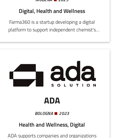
Digital, Health and Wellness
Farma360 is a startup developing a digital
platform to support independent chemist's
shops by improving their stock management,
optimizing orders, and reducing waste. The use
of technologies like artificial intelligence and
machine learning allows integration of B2B and
B2C functions to connect chemist's, producers,
and consumers.
ADA
BOLOGNA
2023
Health and Wellness, Digital
ADA supports companies and organizations