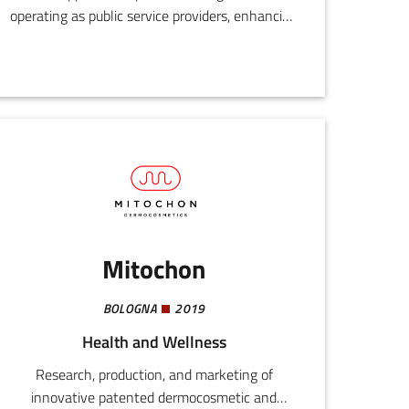
operating as public service providers, enhancing
their development and digital innovation
processes by drawing on the experience and
know-how of those who have already
experimented and established successful
functional models.
Mitochon
BOLOGNA
2019
Health and Wellness
Research, production, and marketing of
innovative patented dermocosmetic and