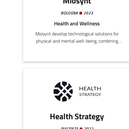
Miosynt
BOLOGNA
2023
Health and Wellness
Miosynt develop technological solutions for
physical and mental well-being, combining
vibro-acoustic stimulation, photon light, and
neurofeedback.The company is currently
committed to the design of a new
multifunctional couch for wellness centres,
equipped with vibration units managed by an
integrated electronic card.
Health Strategy
PIACENZA
2022