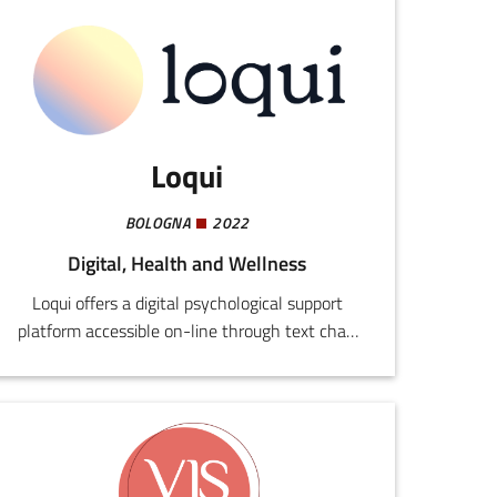
Loqui
BOLOGNA
2022
Digital, Health and Wellness
Loqui offers a digital psychological support
platform accessible on-line through text chat,
video calls, or messaging. The system is
designed to overcome traditional barriers to the
benefits of mental health care, providing safe,
anonymous consultancy without ulterior
commitments from users or psychologists.