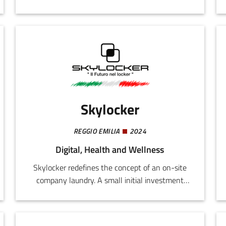
takes years and costs millions. The solution is
Bioprint3rs, a single machine for infinite
customizations. By using a 3D printer, it is
enough simply to change the formula in order
to automate all the research and development
processes and then immediately initiate
industrial production.
Skylocker
REGGIO EMILIA
2024
Digital, Health and Wellness
Skylocker redefines the concept of an on-site
company laundry. A small initial investment
and favourable monthly rental fees translate
into an exclusive service for workers and an
added value for the company. It provides