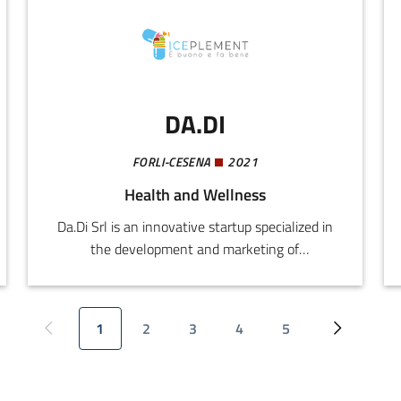
maximum efficiency for employees and a
growing value for the company.
DA.DI
FORLI-CESENA
2021
Health and Wellness
Da.Di Srl is an innovative startup specialized in
the development and marketing of
nutraceutical products, food supplements, and
natural para-pharmaceuticals, referring to the
wellness and functional nutrition market.The
1
2
3
4
5
Previous page
Current page
Page
Page
Page
Page
Next page
company operates in a rapidly expanding
market, driven by the specific nutritional needs
of an increasingly ageing population with