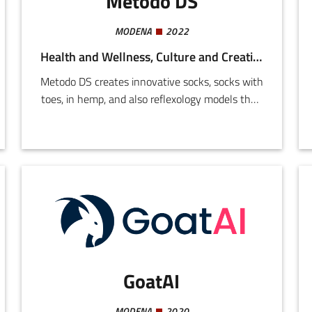
Metodo DS
MODENA
2022
Health and Wellness, Culture and Creativity
Metodo DS creates innovative socks, socks with
toes, in hemp, and also reflexology models that,
when worn in shoes, stimulate the reflexology
points simply by walking.Metodo DS owns the
patent for the machine used to produce them.
GoatAI
MODENA
2020