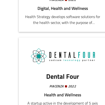
Digital, Health and Wellness
Health Strategy develops software solutions for
the health sector, with the purpose of
supporting the management and strategic
needs of outpatient clinics and health
facilities. The startup's solutions aspire towards
the streamlining and improvement of the
health system through digitalization,
optimization of internal processes, and strategic
control of health facilities.
Dental Four
PIACENZA
2022
Health and Wellness
A startup active in the development of 5 axis