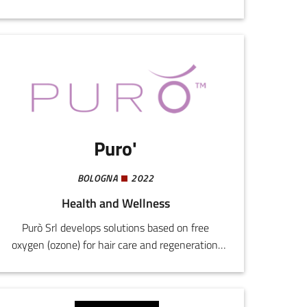
nutraceutical products.Mitochon
Dermocosmetics is an innovative company in
the dermocosmetic sector, specialized in
wellness and skin care products. In addition to
orodispersible food supplements like MITOFAST,
we also offer a complete line of antiage
products, including day and night emulsions,
serum, and detergent.
Puro'
BOLOGNA
2022
Health and Wellness
Purò Srl develops solutions based on free
oxygen (ozone) for hair care and regeneration,
starting from a scientific discoveries tested at
the Carlo Bo University of Urbino.The company
has patented a "Cosmetic hair method using