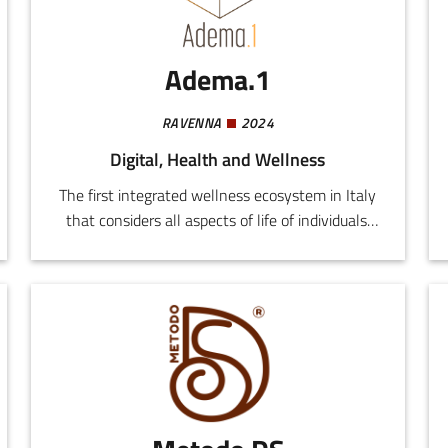
environmental control, using sensors, video
cameras, voice-activated devices, biometric
systems, and medical telemetry.
Adema.1
RAVENNA
2024
Digital, Health and Wellness
The first integrated wellness ecosystem in Italy
that considers all aspects of life of individuals:
emotional sphere, nutrition, exercise, personal
grooming, care for the local environment, work
and economic standing.