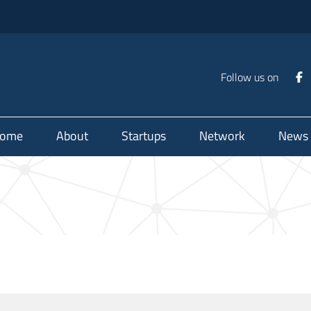
Follow us on
ome
About
Startups
Network
News