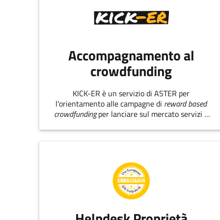
Accompagnamento al
crowdfunding
KICK-ER è un servizio di ASTER per
l'orientamento alle campagne di
reward based
crowdfunding
per lanciare sul mercato servizi e
prodotti innovativi.
Helpdesk Proprietà