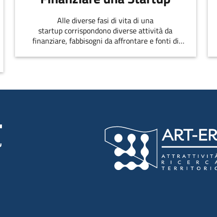
Alle diverse fasi di vita di una
startup corrispondono diverse attività da
finanziare, fabbisogni da affrontare e fonti di
finanziamento disponibili