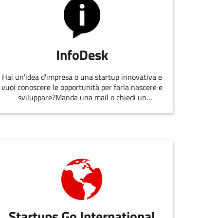
InfoDesk
Hai un'idea d'impresa o una startup innovativa e
vuoi conoscere le opportunità per farla nascere e
sviluppare?Manda una mail o chiedi un
appuntamento allo staff di
EmiliaRomagnaStartUp.
Startups Go International