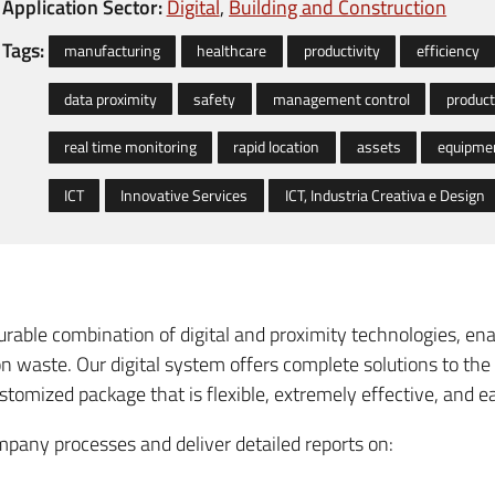
Application Sector:
Digital
Building and Construction
Tags:
manufacturing
healthcare
productivity
efficiency
data proximity
safety
management control
product
real time monitoring
rapid location
assets
equipme
ICT
Innovative Services
ICT, Industria Creativa e Design
ourable combination of digital and proximity technologies, 
n waste. Our digital system offers complete solutions to t
 customized package that is flexible, extremely effective, and e
mpany processes and deliver detailed reports on: