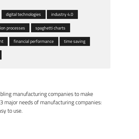
digital technologies
industry 4.0
ion processes
spaghetti charts
nt
financial performance
time saving
enabling manufacturing companies to make
he 3 major needs of manufacturing companies:
asy to use.