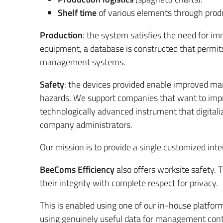
Shelf time
of various elements through produ
Production
: the system satisfies the need for i
equipment, a database is constructed that permit
management systems.
Safety
: the devices provided enable improved mana
hazards. We support companies that want to impro
technologically advanced instrument that digitaliz
company administrators.
Our mission is to provide a single customized inte
BeeComs Efficiency
also offers worksite safety. 
their integrity with complete respect for privacy.
This is enabled using one of our in-house platfor
using genuinely useful data for management contr