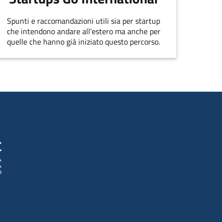
Spunti e raccomandazioni utili sia per startup
che intendono andare all'estero ma anche per
quelle che hanno già iniziato questo percorso.