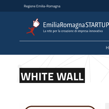
Skip to main content
Skip to footer content
Regione Emilia-Romagna
H
WHITE WALL