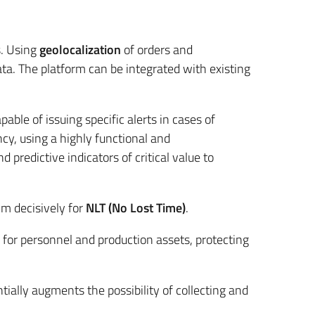
s. Using
geolocalization
of orders and
ta. The platform can be integrated with existing
ble of issuing specific alerts in cases of
cy, using a highly functional and
predictive indicators of critical value to
im decisively for
NLT (No Lost Time)
.
 for personnel and production assets, protecting
tially augments the possibility of collecting and