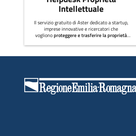
Intellettuale
Il servizio gratuito di Aster dedicato a startup,
imprese innovative e ricercatori che
vogliono
proteggere e trasferire la proprietà
intellettuale
.