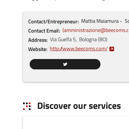
Mattia
Maiamura
So
Contact/Entrepreneur
amministrazione@beecoms.
Contact Email
Via Guelfa
5
,
Bologna
(
BO
)
Address
http://www.beecoms.com/
Website
Discover our services