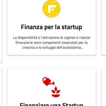
Finanza per la startup
La disponibilità e l’attrazione di capitali e risorse
finanziarie sono componenti essenziali per la
crescita e lo sviluppo dell’ecosistema
dell’innovazione.
Finanziare una Startup