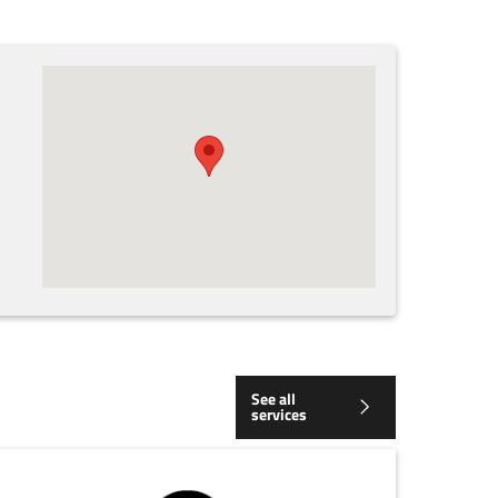
See all
services