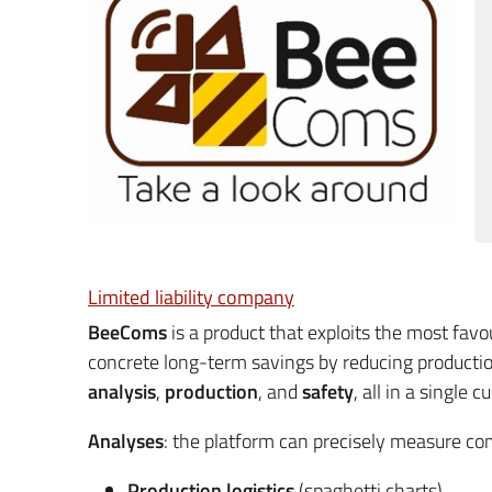
Limited liability company
BeeComs
is a product that exploits the most fav
concrete long-term savings by reducing productio
analysis
,
production
, and
safety
, all in a single
Analyses
: the platform can precisely measure co
Production logistics
(spaghetti charts).