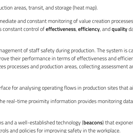
ction areas, transit, and storage (heat map).
mmediate and constant monitoring of value creation processe
s constant control of
effectiveness
,
efficiency
, and
quality
da
gement of staff safety during production. The system is capa
ve their performance in terms of effectiveness and efficien
es processes and production areas, collecting assessment and 
rface for analysing operating flows in production sites that a
The real-time proximity information provides monitoring data
ms and a well-established technology (
beacons
) that exponen
ols and policies for improving safety in the workplace.