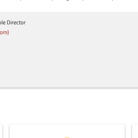
le Director
com