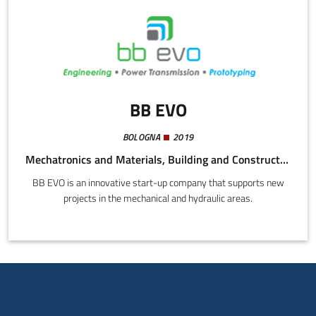
BB EVO
BOLOGNA
2019
Mechatronics and Materials, Building and Construction, Energy and Sustainability
BB EVO is an innovative start-up company that supports new
projects in the mechanical and hydraulic areas.