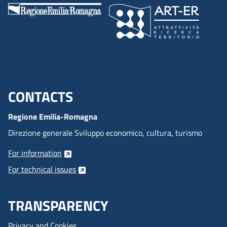
CONTACTS
Menu footer inglese
Regione Emilia-Romagna
Direzione generale Sviluppo economico, cultura, turismo
For information
For technical issues
TRANSPARENCY
Privacy and Cookies