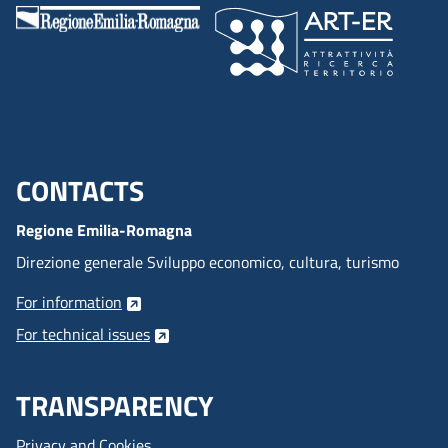
CONTACTS
Menu footer inglese
Regione Emilia-Romagna
Direzione generale Sviluppo economico, cultura, turismo
For information
For technical issues
TRANSPARENCY
Privacy and Cookies