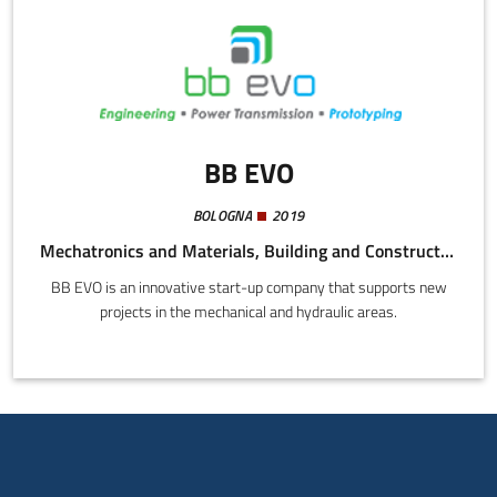
BB EVO
BOLOGNA
2019
Mechatronics and Materials, Building and Construction, Energy and Sustainability
BB EVO is an innovative start-up company that supports new
projects in the mechanical and hydraulic areas.