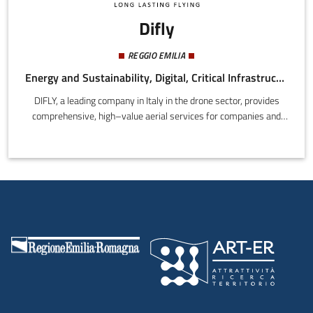
Difly
REGGIO EMILIA
Energy and Sustainability, Digital, Critical Infrastructure
DIFLY, a leading company in Italy in the drone sector, provides
comprehensive, high–value aerial services for companies and
public authorities, including:photogrammetry and
geomappingenvironmental and river analysisphotovoltaic field
inspections and analysisprecision agriculturestructural and
infrastructure inspectionsevidence collection, investigations, and
OCP (crime scene investigations)