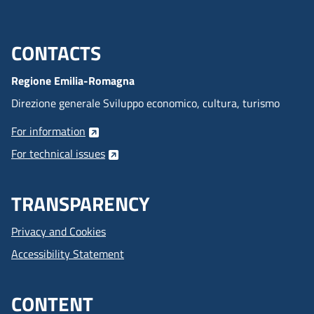
CONTACTS
Menu footer inglese
Regione Emilia-Romagna
Direzione generale Sviluppo economico, cultura, turismo
For information
For technical issues
TRANSPARENCY
Privacy and Cookies
Accessibility Statement
CONTENT