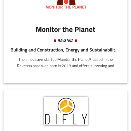
Monitor the Planet
RAVENNA
Building and Construction, Energy and Sustainability, Mechatronics and Materials, Tourism
The innovative startup Monitor the Planet® based in the
Ravenna area was born in 2018 and offers surveying and
mapping services with the best technological instruments in the
world including total stations, 3D laser scanners, drones,
etc.Monitor the Planet has soon expanded to North Italy by
opening in Asti and Treviso. We grew to 150 customers and
became a benchmark for Italy, with over 300 projects for
surveying and mapping services with innovative technologies.