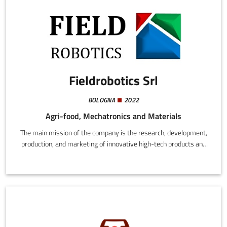
Fieldrobotics Srl
BOLOGNA
2022
Agri-food, Mechatronics and Materials
The main mission of the company is the research, development,
production, and marketing of innovative high-tech products and
services in Italy and abroad, including the use of patents. There
are two main areas of application: