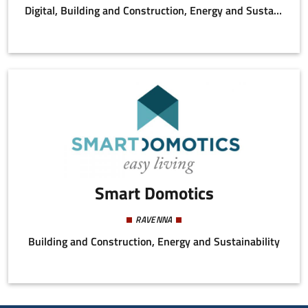
Digital, Building and Construction, Energy and Sustainability
Smart Domotics
RAVENNA
Building and Construction, Energy and Sustainability