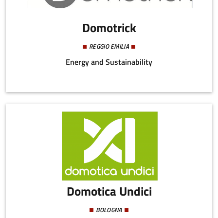
Domotrick
REGGIO EMILIA
Energy and Sustainability
Domotica Undici
BOLOGNA