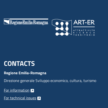
CONTACTS
Menu footer inglese
Regione Emilia-Romagna
Direzione generale Sviluppo economico, cultura, turismo
For information
For technical issues