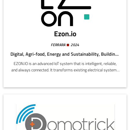
Ezon.io
FERRARA
2024
Digital, Agri-food, Energy and Sustainability, Building and Construction
EZON.IO is an advanced IoT system that is intelligent, reliable,
and always connected. It transforms existing electrical systems
into smart homes without requiring masonry work, while
managing lighting, air conditioning, smart sockets, sensors, and
much more. It utilizes mesh technology, eliminating central units
and critical points, while using eco-friendly materials and a user-
friendly app, 100% made in Italy.