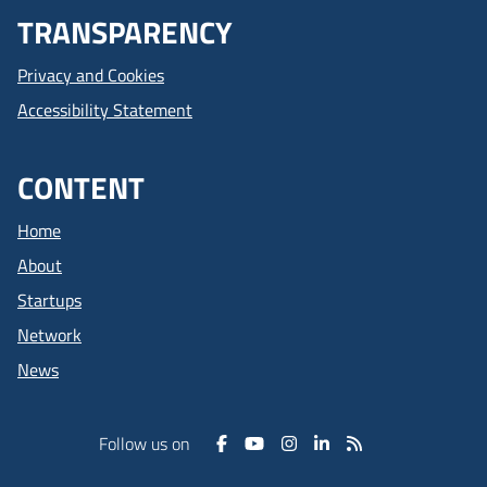
TRANSPARENCY
Privacy and Cookies
Accessibility Statement
CONTENT
Home
About
Startups
Network
News
Follow us on